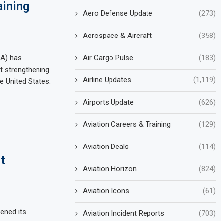
aining
Aero Defense Update
(273)
Aerospace & Aircraft
(358)
Air Cargo Pulse
(183)
AA) has
t strengthening
Airline Updates
(1,119)
e United States.
Airports Update
(626)
Aviation Careers & Training
(129)
Aviation Deals
(114)
t
Aviation Horizon
(824)
Aviation Icons
(61)
hened its
Aviation Incident Reports
(703)