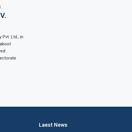
n
V.
Pvt. Ltd., in
rakoot
ved
rectorate
Laest News