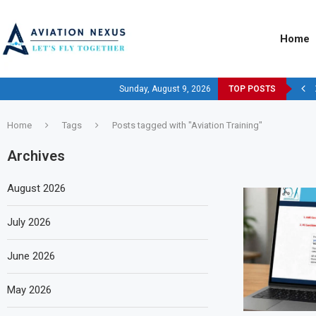
Home
Sunday, August 9, 2026
TOP POSTS
Home
Tags
Posts tagged with "Aviation Training"
Archives
August 2026
July 2026
June 2026
May 2026