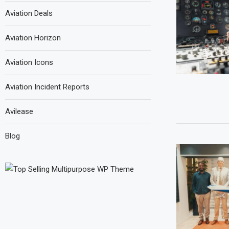
Aviation Deals
Aviation Horizon
Aviation Icons
Aviation Incident Reports
Avilease
Blog