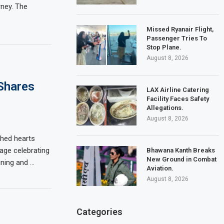
rney. The
Missed Ryanair Flight,
Passenger Tries To
Stop Plane.
August 8, 2026
Shares
LAX Airline Catering
Facility Faces Safety
Allegations.
August 8, 2026
hed hearts
age celebrating
Bhawana Kanth Breaks
New Ground in Combat
ining and …
Aviation.
August 8, 2026
Categories