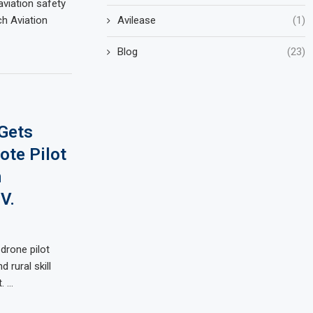
viation safety
Avilease
(1)
ch Aviation
Blog
(23)
Gets
ote Pilot
n
V.
drone pilot
 rural skill
. …