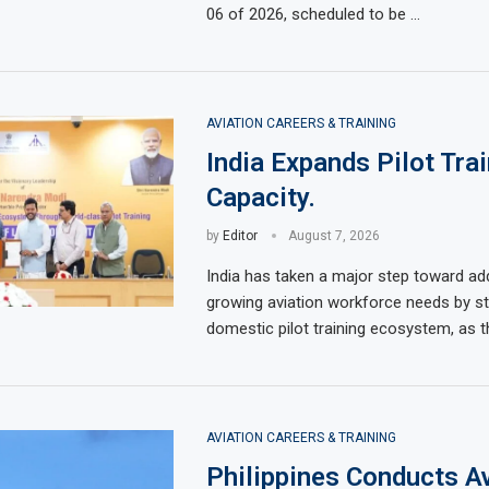
06 of 2026, scheduled to be …
AVIATION CAREERS & TRAINING
India Expands Pilot Tra
Capacity.
by
Editor
August 7, 2026
India has taken a major step toward add
growing aviation workforce needs by st
domestic pilot training ecosystem, as t
AVIATION CAREERS & TRAINING
Philippines Conducts Av