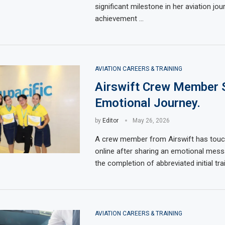
significant milestone in her aviation jou
achievement …
AVIATION CAREERS & TRAINING
Airswift Crew Member 
Emotional Journey.
by
Editor
May 26, 2026
A crew member from Airswift has touc
online after sharing an emotional mess
the completion of abbreviated initial tra
AVIATION CAREERS & TRAINING