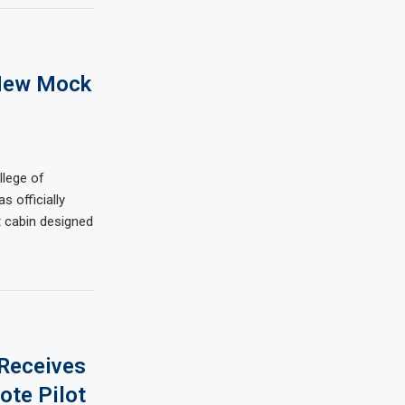
New Mock
llege of
 officially
t cabin designed
 Receives
ote Pilot