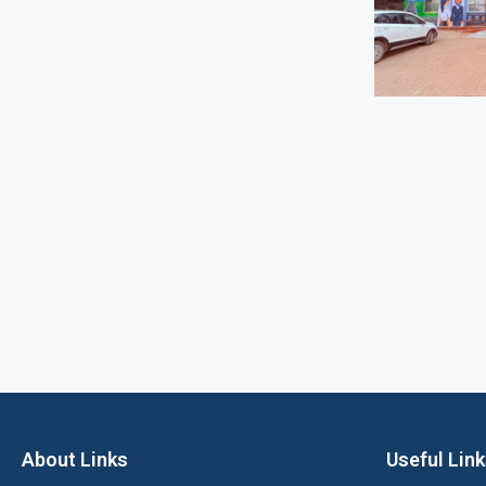
About Links
Useful Lin