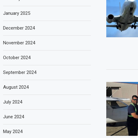
January 2025
December 2024
November 2024
October 2024
September 2024
August 2024
July 2024
June 2024
May 2024