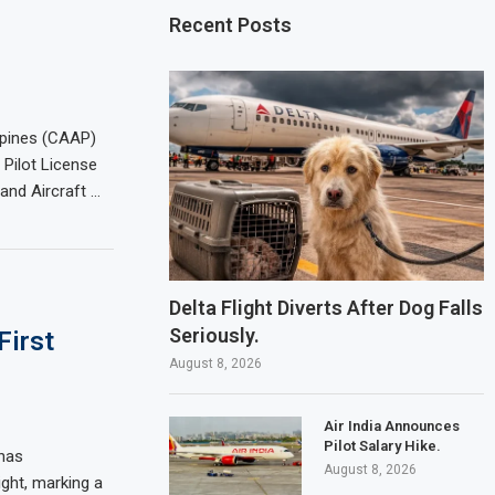
Recent Posts
ippines (CAAP)
 Pilot License
and Aircraft …
Delta Flight Diverts After Dog Falls
Seriously.
First
August 8, 2026
Air India Announces
Pilot Salary Hike.
 has
August 8, 2026
ight, marking a