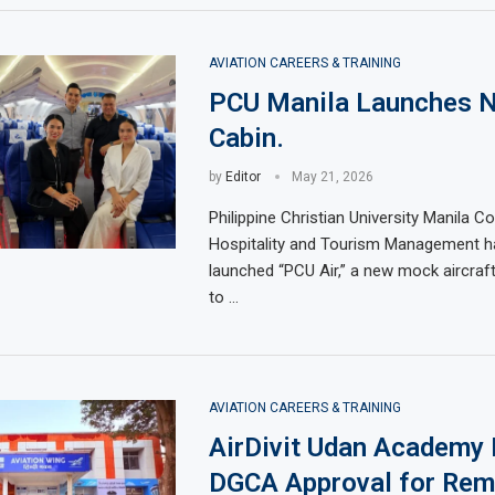
AVIATION CAREERS & TRAINING
PCU Manila Launches 
Cabin.
by
Editor
May 21, 2026
Philippine Christian University Manila Co
Hospitality and Tourism Management has
launched “PCU Air,” a new mock aircraf
to …
AVIATION CAREERS & TRAINING
AirDivit Udan Academy
DGCA Approval for Rem