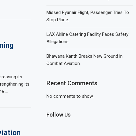
Missed Ryanair Flight, Passenger Tries To
Stop Plane.
LAX Airline Catering Facility Faces Safety
Allegations.
ining
Bhawana Kanth Breaks New Ground in
Combat Aviation.
ressing its
Recent Comments
rengthening its
he …
No comments to show.
Follow Us
iation