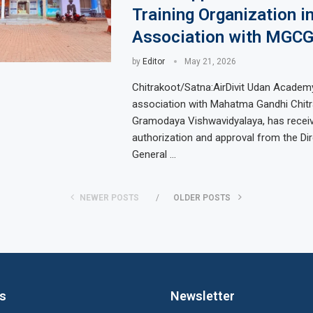
Training Organization i
Association with MGCG
by
Editor
May 21, 2026
Chitrakoot/Satna:AirDivit Udan Academy 
association with Mahatma Gandhi Chit
Gramodaya Vishwavidyalaya, has recei
authorization and approval from the Di
General …
NEWER POSTS
OLDER POSTS
ks
Newsletter