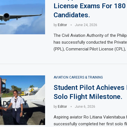
License Exams For 180
Candidates.
by
Editor
June 24, 2026
The Civil Aviation Authority of the Phil
has successfully conducted the Private
(PPL), Commercial Pilot License (CPL), 
AVIATION CAREERS & TRAINING
Student Pilot Achieves 
Solo Flight Milestone.
by
Editor
June 6, 2026
Aspiring aviator Ro Litiana Valenitabua
successfully completed her first solo fl