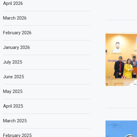
April 2026
March 2026
February 2026
January 2026
July 2025
June 2025
May 2025
April 2025
March 2025
February 2025