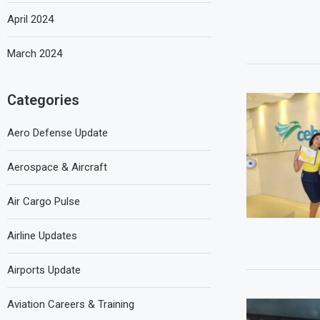
April 2024
March 2024
Categories
Aero Defense Update
Aerospace & Aircraft
Air Cargo Pulse
Airline Updates
Airports Update
Aviation Careers & Training