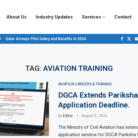
About Us
Industry Updates
Services
Contact
Qatar Airways Pilot Salary and Benefits in 2024.
Decoding Aircraft Marshalling Signals, A Visual Guide.
Major Airlines Revamp Baggage Policies for 2025, What Travelers Need to...
Pilot Salary Landscape, Comparing Major U.S. Airlines’ Compensation Packa
Top 10 Airports in the World for 2024, According to Skytrax.
Saudi Arabia Moves Closer to Joining GCAP for 6th-Gen Fighter Aircraft...
Vivek Saxena: A Trailblazer in India’s Aerospace Industry
Sky Giants: A380 vs. B747
Qatar’s New A380: Redefining Luxury in the Skies
TAG:
AVIATION TRAINING
AVIATION CAREERS & TRAINING
DGCA Extends Pariksha
Application Deadline.
by
Editor
August 8, 2026
The Ministry of Civil Aviation has exten
application window for DGCA Pariksha