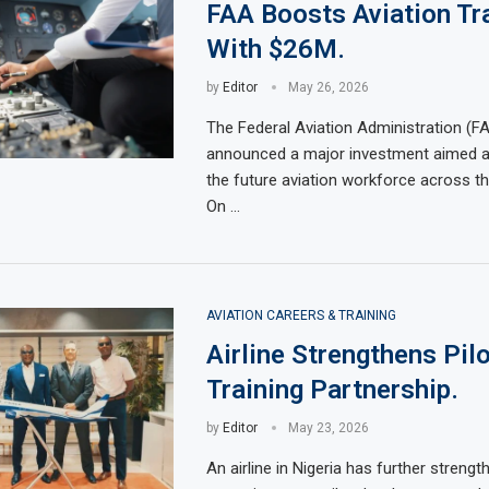
FAA Boosts Aviation Tr
With $26M.
by
Editor
May 26, 2026
The Federal Aviation Administration (F
announced a major investment aimed a
the future aviation workforce across th
On …
AVIATION CAREERS & TRAINING
Airline Strengthens Pilo
Training Partnership.
by
Editor
May 23, 2026
An airline in Nigeria has further strengt