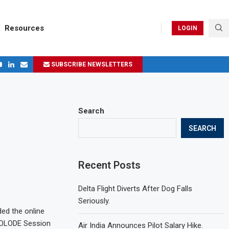
Resources
LOGIN
SUBSCRIBE NEWSLETTERS
ges in 2024
Search
SEARCH
Recent Posts
Delta Flight Diverts After Dog Falls
Seriously.
ded the online
 OLODE Session
Air India Announces Pilot Salary Hike.