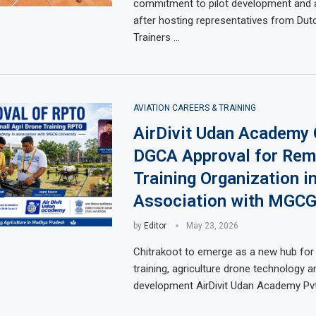
commitment to pilot development and a
after hosting representatives from Dut
Trainers …
AVIATION CAREERS & TRAINING
AirDivit Udan Academy 
DGCA Approval for Rem
Training Organization i
Association with MGCG
by
Editor
May 23, 2026
Chitrakoot to emerge as a new hub for 
training, agriculture drone technology and
development AirDivit Udan Academy Pvt