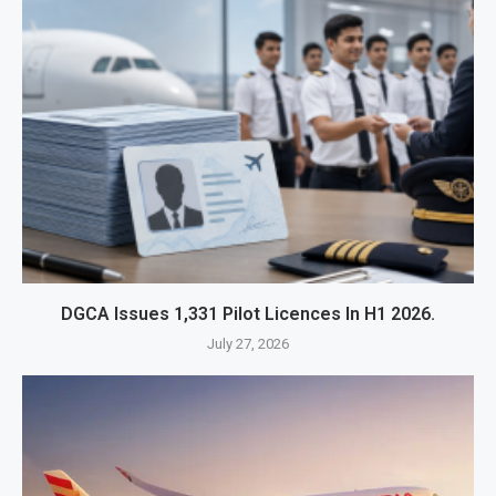
DGCA Issues 1,331 Pilot Licences In H1 2026.
July 27, 2026