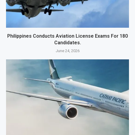
Philippines Conducts Aviation License Exams For 180
Candidates.
June 24, 2026