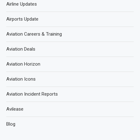
Airline Updates
Airports Update
Aviation Careers & Training
Aviation Deals
Aviation Horizon
Aviation Icons
Aviation Incident Reports
Avilease
Blog