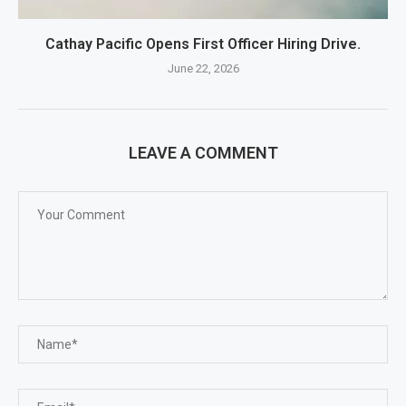
Cathay Pacific Opens First Officer Hiring Drive.
June 22, 2026
LEAVE A COMMENT