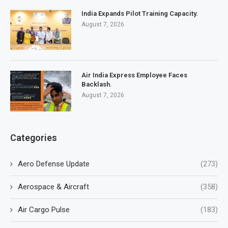
India Expands Pilot Training Capacity.
August 7, 2026
Air India Express Employee Faces
Backlash.
August 7, 2026
Categories
Aero Defense Update
(273)
Aerospace & Aircraft
(358)
Air Cargo Pulse
(183)