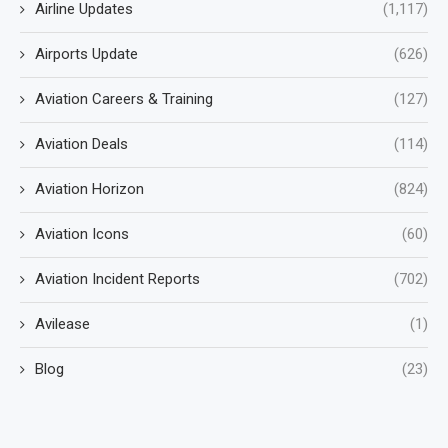
Airline Updates
(1,117)
Airports Update
(626)
Aviation Careers & Training
(127)
Aviation Deals
(114)
Aviation Horizon
(824)
Aviation Icons
(60)
Aviation Incident Reports
(702)
Avilease
(1)
Blog
(23)