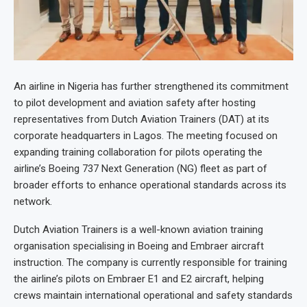
An airline in Nigeria has further strengthened its commitment
to pilot development and aviation safety after hosting
representatives from Dutch Aviation Trainers (DAT) at its
corporate headquarters in Lagos. The meeting focused on
expanding training collaboration for pilots operating the
airline’s Boeing 737 Next Generation (NG) fleet as part of
broader efforts to enhance operational standards across its
network.
Dutch Aviation Trainers is a well-known aviation training
organisation specialising in Boeing and Embraer aircraft
instruction. The company is currently responsible for training
the airline’s pilots on Embraer E1 and E2 aircraft, helping
crews maintain international operational and safety standards