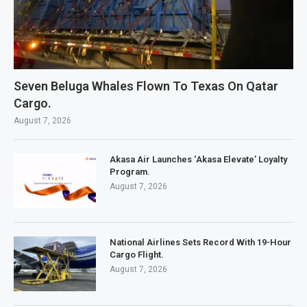
Seven Beluga Whales Flown To Texas On Qatar
Cargo.
August 7, 2026
Akasa Air Launches ‘Akasa Elevate’ Loyalty
Program.
August 7, 2026
National Airlines Sets Record With 19-Hour
Cargo Flight.
August 7, 2026