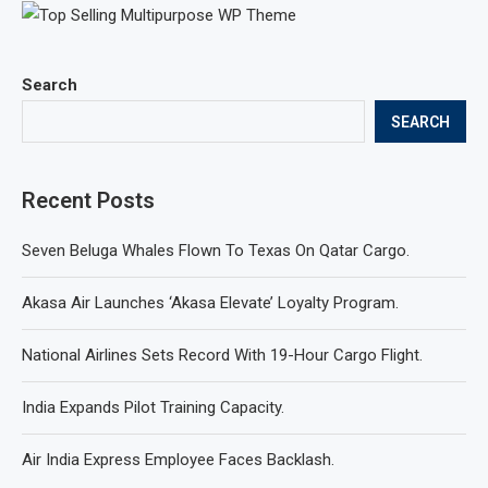
Search
SEARCH
Recent Posts
Seven Beluga Whales Flown To Texas On Qatar Cargo.
Akasa Air Launches ‘Akasa Elevate’ Loyalty Program.
National Airlines Sets Record With 19-Hour Cargo Flight.
India Expands Pilot Training Capacity.
Air India Express Employee Faces Backlash.