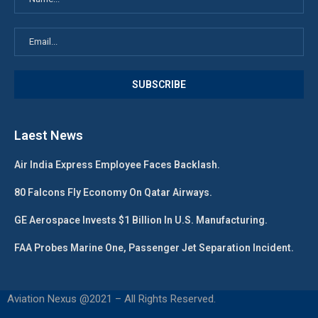
Laest News
Air India Express Employee Faces Backlash.
80 Falcons Fly Economy On Qatar Airways.
GE Aerospace Invests $1 Billion In U.S. Manufacturing.
FAA Probes Marine One, Passenger Jet Separation Incident.
Aviation Nexus @2021 – All Rights Reserved.