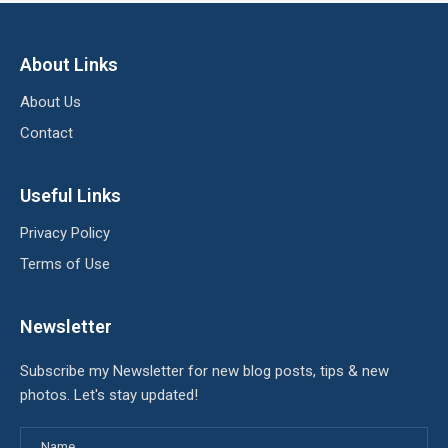
About Links
About Us
Contact
Useful Links
Privacy Policy
Terms of Use
Newsletter
Subscribe my Newsletter for new blog posts, tips & new
photos. Let's stay updated!