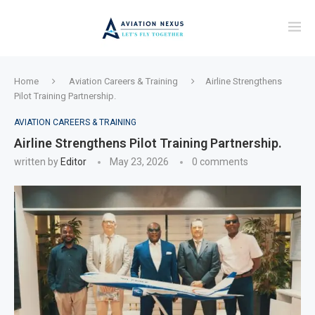
Home
Aviation Careers & Training
Airline Strengthens
Pilot Training Partnership.
AVIATION CAREERS & TRAINING
Airline Strengthens Pilot Training Partnership.
written by
Editor
May 23, 2026
0 comments