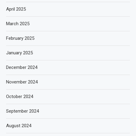
April 2025
March 2025
February 2025
January 2025
December 2024
November 2024
October 2024
September 2024
August 2024