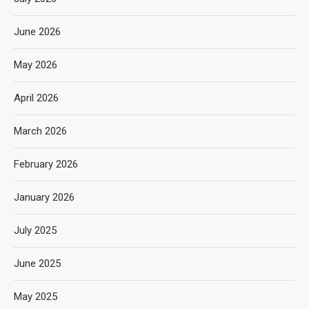
June 2026
May 2026
April 2026
March 2026
February 2026
January 2026
July 2025
June 2025
May 2025