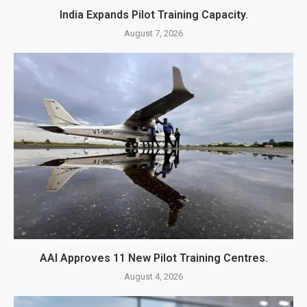
India Expands Pilot Training Capacity.
August 7, 2026
AAI Approves 11 New Pilot Training Centres.
August 4, 2026