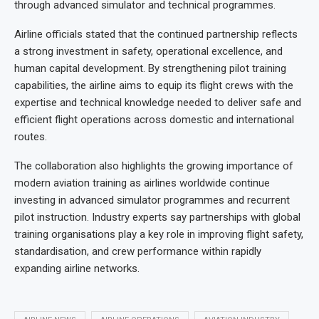
through advanced simulator and technical programmes.
Airline officials stated that the continued partnership reflects
a strong investment in safety, operational excellence, and
human capital development. By strengthening pilot training
capabilities, the airline aims to equip its flight crews with the
expertise and technical knowledge needed to deliver safe and
efficient flight operations across domestic and international
routes.
The collaboration also highlights the growing importance of
modern aviation training as airlines worldwide continue
investing in advanced simulator programmes and recurrent
pilot instruction. Industry experts say partnerships with global
training organisations play a key role in improving flight safety,
standardisation, and crew performance within rapidly
expanding airline networks.