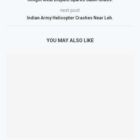
next post
Indian Army Helicopter Crashes Near Leh.
YOU MAY ALSO LIKE