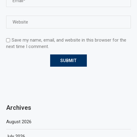
Save my name, email, and website in this browser for the
next time I comment.
Archives
August 2026
July 2026