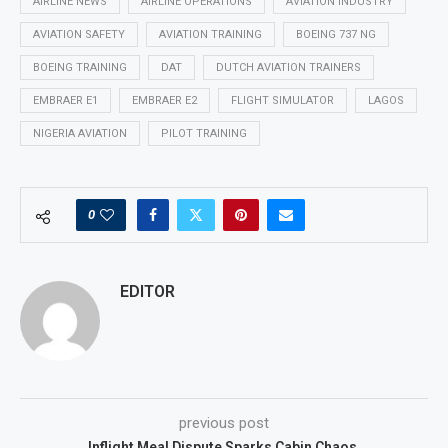
AIRLINE NEWS
AIRLINE OPERATIONS
AVIATION INDUSTRY
AVIATION SAFETY
AVIATION TRAINING
BOEING 737 NG
BOEING TRAINING
DAT
DUTCH AVIATION TRAINERS
EMBRAER E1
EMBRAER E2
FLIGHT SIMULATOR
LAGOS
NIGERIA AVIATION
PILOT TRAINING
0
EDITOR
previous post
Inflight Meal Dispute Sparks Cabin Chaos.