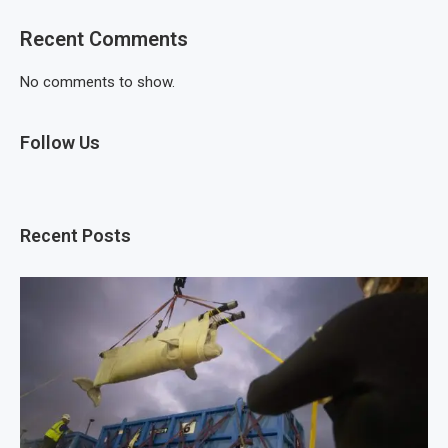
Recent Comments
No comments to show.
Follow Us
Recent Posts