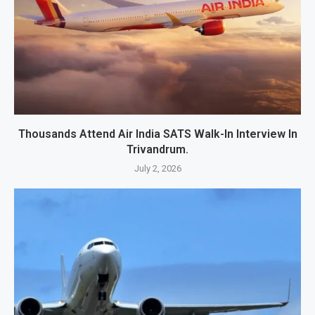
Thousands Attend Air India SATS Walk-In Interview In
Trivandrum.
July 2, 2026