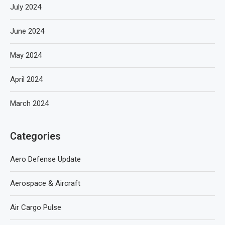
July 2024
June 2024
May 2024
April 2024
March 2024
Categories
Aero Defense Update
Aerospace & Aircraft
Air Cargo Pulse