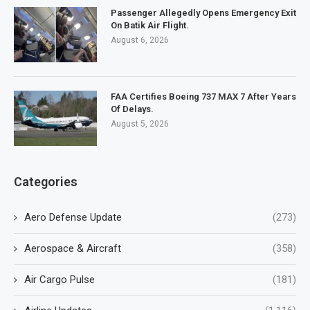
Passenger Allegedly Opens Emergency Exit
On Batik Air Flight.
August 6, 2026
FAA Certifies Boeing 737 MAX 7 After Years
Of Delays.
August 5, 2026
Categories
Aero Defense Update
(273)
Aerospace & Aircraft
(358)
Air Cargo Pulse
(181)