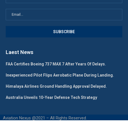
Laest News
FAA Certifies Boeing 737 MAX 7 After Years Of Delays.
Inexperienced Pilot Flips Aerobatic Plane During Landing.
Himalaya Airlines Ground Handling Approval Delayed.
Australia Unveils 10-Year Defense Tech Strategy
Aviation Nexus @2021 – All Rights Reserved.