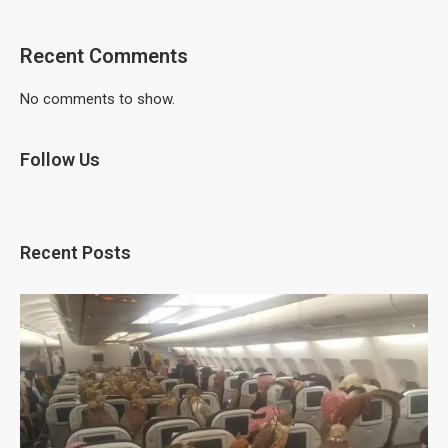
Recent Comments
No comments to show.
Follow Us
Recent Posts