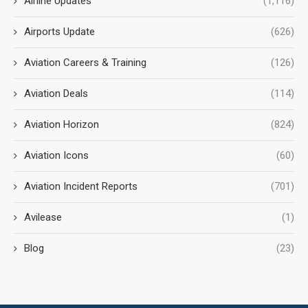
Airline Updates
(1,116)
Airports Update
(626)
Aviation Careers & Training
(126)
Aviation Deals
(114)
Aviation Horizon
(824)
Aviation Icons
(60)
Aviation Incident Reports
(701)
Avilease
(1)
Blog
(23)