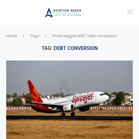
Home
Tags
Posts tagged with "debt conversion"
TAG:
DEBT CONVERSION