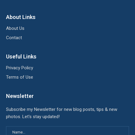
About Links
About Us
Contact
Useful Links
Privacy Policy
Terms of Use
Newsletter
Subscribe my Newsletter for new blog posts, tips & new
photos. Let's stay updated!