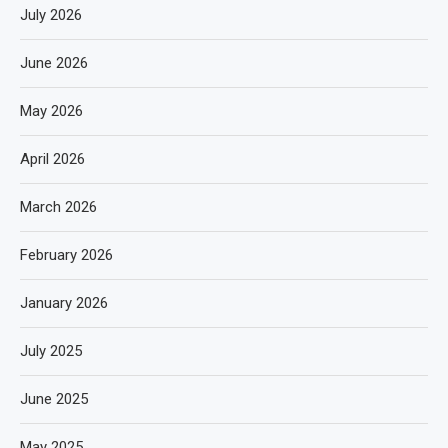
July 2026
June 2026
May 2026
April 2026
March 2026
February 2026
January 2026
July 2025
June 2025
May 2025