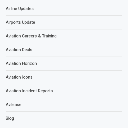
Airline Updates
Airports Update
Aviation Careers & Training
Aviation Deals
Aviation Horizon
Aviation Icons
Aviation Incident Reports
Avilease
Blog