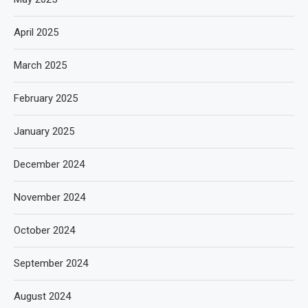
April 2025
March 2025
February 2025
January 2025
December 2024
November 2024
October 2024
September 2024
August 2024