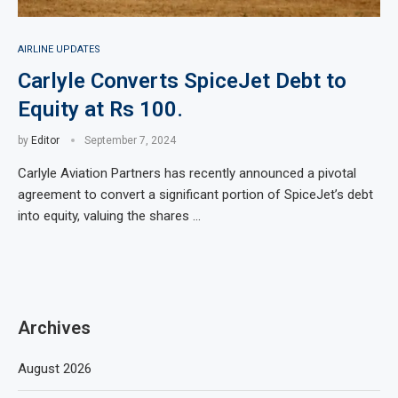
AIRLINE UPDATES
Carlyle Converts SpiceJet Debt to
Equity at Rs 100.
by
Editor
September 7, 2024
Carlyle Aviation Partners has recently announced a pivotal
agreement to convert a significant portion of SpiceJet’s debt
into equity, valuing the shares …
Archives
August 2026