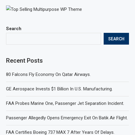
Search
SEARCH
Recent Posts
80 Falcons Fly Economy On Qatar Airways.
GE Aerospace Invests $1 Billion In U.S. Manufacturing.
FAA Probes Marine One, Passenger Jet Separation Incident.
Passenger Allegedly Opens Emergency Exit On Batik Air Flight.
FAA Certifies Boeing 737 MAX 7 After Years Of Delays.