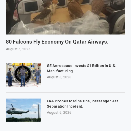
80 Falcons Fly Economy On Qatar Airways.
August 6, 2026
GE Aerospace Invests $1 Billion In U.S.
Manufacturing.
August 6, 2026
FAA Probes Marine One, Passenger Jet
Separation Incident.
August 6, 2026