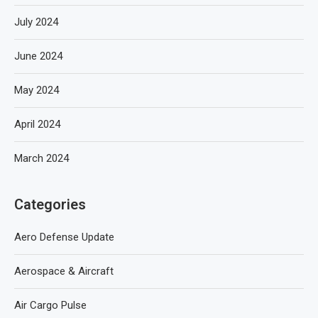
July 2024
June 2024
May 2024
April 2024
March 2024
Categories
Aero Defense Update
Aerospace & Aircraft
Air Cargo Pulse