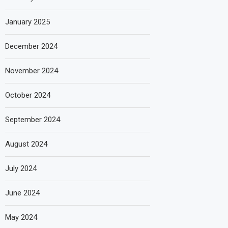
January 2025
December 2024
November 2024
October 2024
September 2024
August 2024
July 2024
June 2024
May 2024