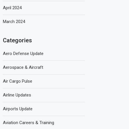
April 2024
March 2024
Categories
Aero Defense Update
Aerospace & Aircraft
Air Cargo Pulse
Airline Updates
Airports Update
Aviation Careers & Training