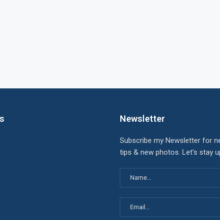
ks
Newsletter
Subscribe my Newsletter for n
tips & new photos. Let's stay 