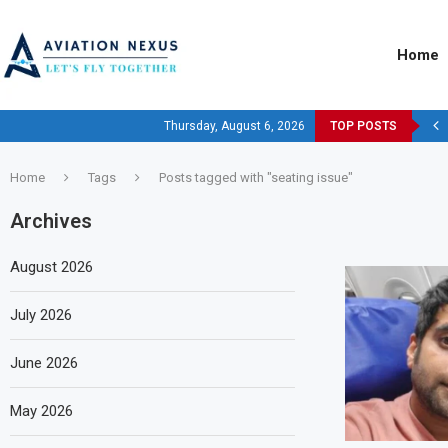
Home
Thursday, August 6, 2026
TOP POSTS
Home
Tags
Posts tagged with "seating issue"
Archives
August 2026
July 2026
June 2026
May 2026