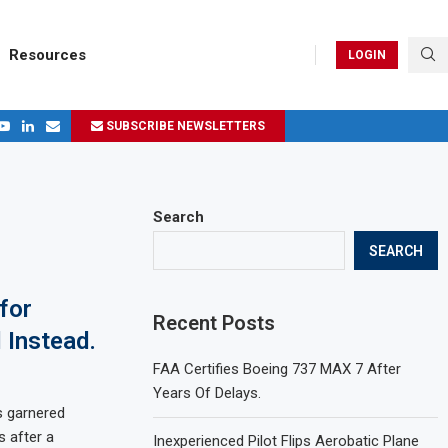
Resources
LOGIN
SUBSCRIBE NEWSLETTERS
.
ages in 2024
Search
SEARCH
for
Recent Posts
 Instead.
FAA Certifies Boeing 737 MAX 7 After
Years Of Delays.
s garnered
 after a
Inexperienced Pilot Flips Aerobatic Plane