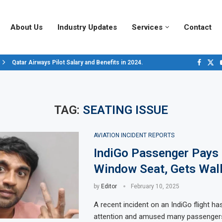
About Us
Industry Updates
Services
Contact
Qatar Airways Pilot Salary and Benefits in 2024.
Decoding Aircraft Marshalling Signals, A Visual Guide.
Major Airlines Revamp Baggage Policies for 2025, What Travelers Need to..
Pilot Salary Landscape, Comparing Major U.S. Airlines’ Compensation Pack
Top 10 Airports in the World for 2024, According to Skytrax.
Saudi Arabia Moves Closer to Joining GCAP for 6th-Gen Fighter Aircraft...
Vivek Saxena: A Trailblazer in India’s Aerospace Industry
Sky Giants: A380 vs. B747
Qatar’s New A380: Redefining Luxury in the Skies
TAG:
SEATING ISSUE
AVIATION INCIDENT REPORTS
IndiGo Passenger Pays 
Window Seat, Gets Wall
by
Editor
February 10, 2025
A recent incident on an IndiGo flight ha
attention and amused many passengers