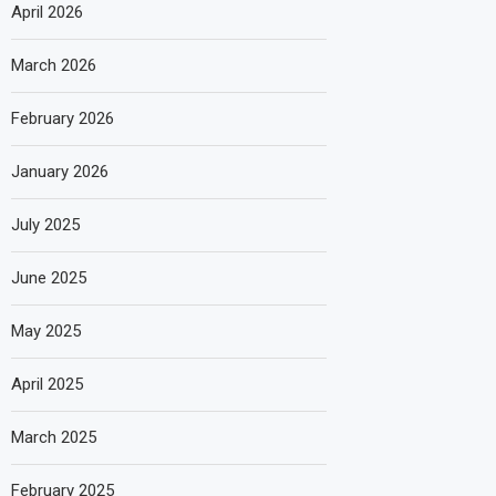
April 2026
March 2026
February 2026
January 2026
July 2025
June 2025
May 2025
April 2025
March 2025
February 2025