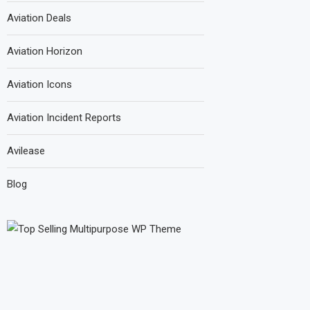
Aviation Deals
Aviation Horizon
Aviation Icons
Aviation Incident Reports
Avilease
Blog