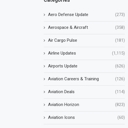
Aero Defense Update
(273)
Aerospace & Aircraft
(358)
Air Cargo Pulse
(181)
Airline Updates
(1,115)
Airports Update
(626)
Aviation Careers & Training
(126)
Aviation Deals
(114)
Aviation Horizon
(823)
Aviation Icons
(60)