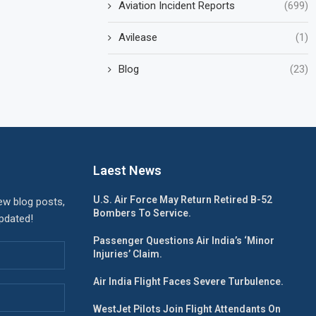
Aviation Incident Reports
(699)
Avilease
(1)
Blog
(23)
Laest News
U.S. Air Force May Return Retired B-52
ew blog posts,
Bombers To Service.
updated!
Passenger Questions Air India’s ‘Minor
Injuries’ Claim.
Air India Flight Faces Severe Turbulence.
WestJet Pilots Join Flight Attendants On