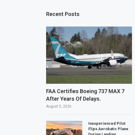
Recent Posts
FAA Certifies Boeing 737 MAX 7
After Years Of Delays.
August 5, 2026
Inexperienced Pilot
Flips Aerobatic Plane
During Landing.