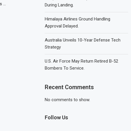
s …
During Landing.
Himalaya Airlines Ground Handling
Approval Delayed.
Australia Unveils 10-Year Defense Tech
Strategy
U.S. Air Force May Return Retired B-52
Bombers To Service.
Recent Comments
No comments to show.
Follow Us