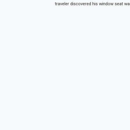
traveler discovered his window seat wa