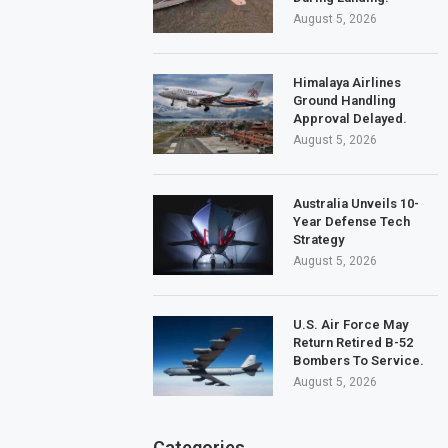
August 5, 2026
Himalaya Airlines
Ground Handling
Approval Delayed.
August 5, 2026
Australia Unveils 10-
Year Defense Tech
Strategy
August 5, 2026
U.S. Air Force May
Return Retired B-52
Bombers To Service.
August 5, 2026
Categories