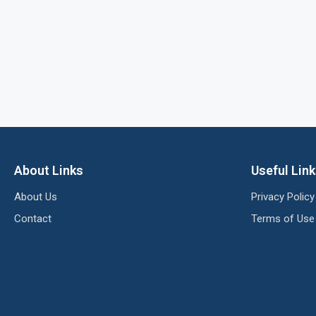
About Links
Useful Lin
About Us
Privacy Policy
Contact
Terms of Use