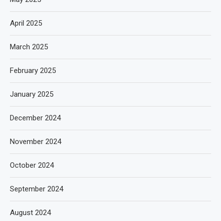
April 2025
March 2025
February 2025
January 2025
December 2024
November 2024
October 2024
September 2024
August 2024