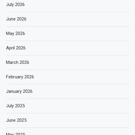
July 2026
June 2026
May 2026
April 2026
March 2026
February 2026
January 2026
July 2025
June 2025
May 2025