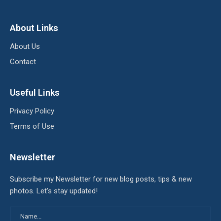
About Links
About Us
Contact
Useful Links
Privacy Policy
Terms of Use
Newsletter
Subscribe my Newsletter for new blog posts, tips & new
photos. Let's stay updated!