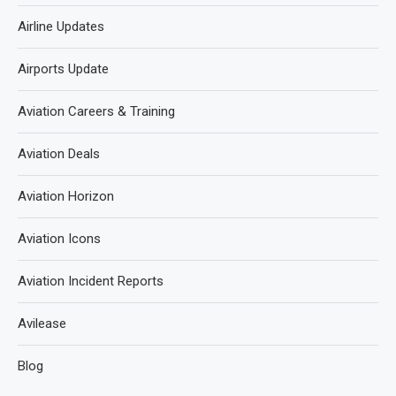
Airline Updates
Airports Update
Aviation Careers & Training
Aviation Deals
Aviation Horizon
Aviation Icons
Aviation Incident Reports
Avilease
Blog