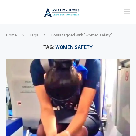
Home
Tags
Posts tagged with "women safety"
TAG:
WOMEN SAFETY