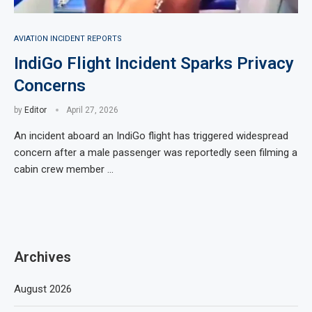
AVIATION INCIDENT REPORTS
IndiGo Flight Incident Sparks Privacy
Concerns
by
Editor
April 27, 2026
An incident aboard an IndiGo flight has triggered widespread
concern after a male passenger was reportedly seen filming a
cabin crew member …
Archives
August 2026