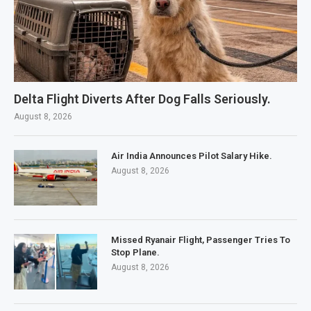
Delta Flight Diverts After Dog Falls Seriously.
August 8, 2026
Air India Announces Pilot Salary Hike.
August 8, 2026
Missed Ryanair Flight, Passenger Tries To
Stop Plane.
August 8, 2026