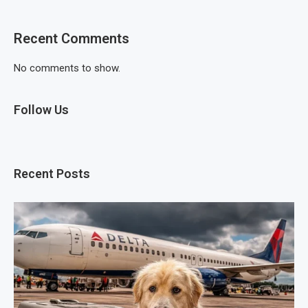
Recent Comments
No comments to show.
Follow Us
Recent Posts