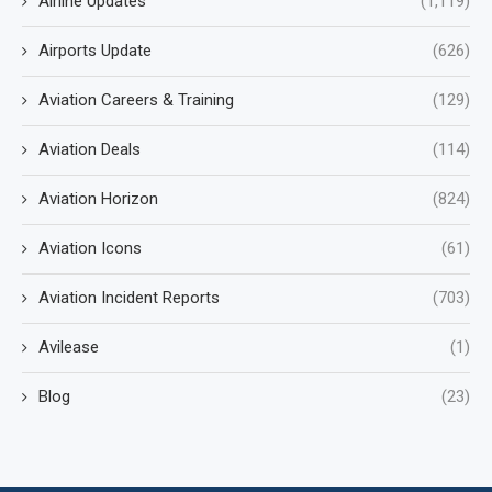
Airline Updates
(1,119)
Airports Update
(626)
Aviation Careers & Training
(129)
Aviation Deals
(114)
Aviation Horizon
(824)
Aviation Icons
(61)
Aviation Incident Reports
(703)
Avilease
(1)
Blog
(23)