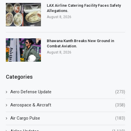
LAX Airline Catering Facility Faces Safety
Allegations.
August 8, 2026
Bhawana Kanth Breaks New Ground in
Combat Aviation.
August 8, 2026
Categories
Aero Defense Update
(273)
Aerospace & Aircraft
(358)
Air Cargo Pulse
(183)