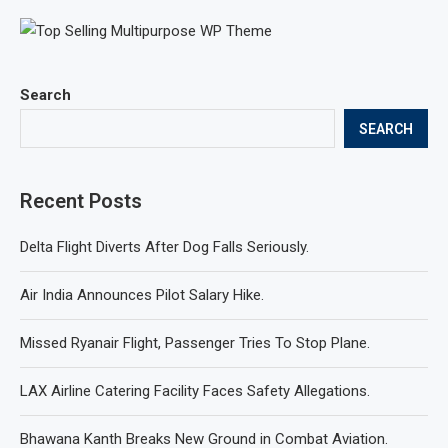
Search
SEARCH
Recent Posts
Delta Flight Diverts After Dog Falls Seriously.
Air India Announces Pilot Salary Hike.
Missed Ryanair Flight, Passenger Tries To Stop Plane.
LAX Airline Catering Facility Faces Safety Allegations.
Bhawana Kanth Breaks New Ground in Combat Aviation.