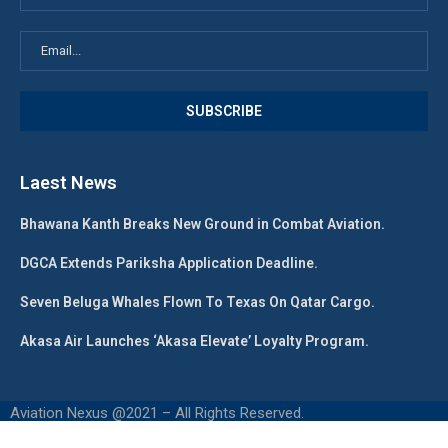
Laest News
Bhawana Kanth Breaks New Ground in Combat Aviation.
DGCA Extends Pariksha Application Deadline.
Seven Beluga Whales Flown To Texas On Qatar Cargo.
Akasa Air Launches ‘Akasa Elevate’ Loyalty Program.
Aviation Nexus @2021 – All Rights Reserved.