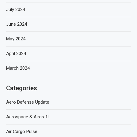
July 2024
June 2024
May 2024
April 2024
March 2024
Categories
Aero Defense Update
Aerospace & Aircraft
Air Cargo Pulse