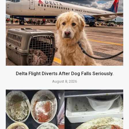
Delta Flight Diverts After Dog Falls Seriously.
August 8, 2026