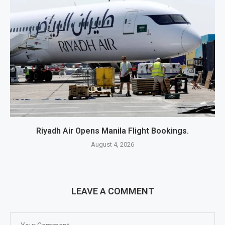
Riyadh Air Opens Manila Flight Bookings.
August 4, 2026
LEAVE A COMMENT