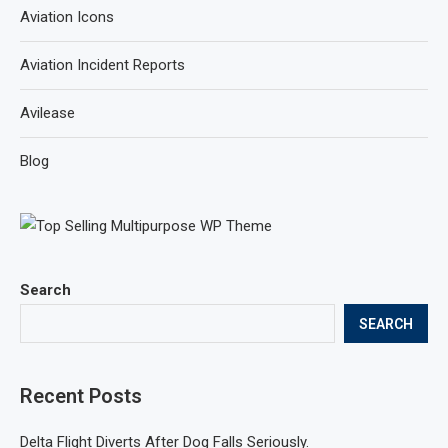
Aviation Icons
Aviation Incident Reports
Avilease
Blog
Search
SEARCH
Recent Posts
Delta Flight Diverts After Dog Falls Seriously.