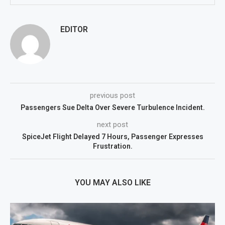
EDITOR
previous post
Passengers Sue Delta Over Severe Turbulence Incident.
next post
SpiceJet Flight Delayed 7 Hours, Passenger Expresses
Frustration.
YOU MAY ALSO LIKE