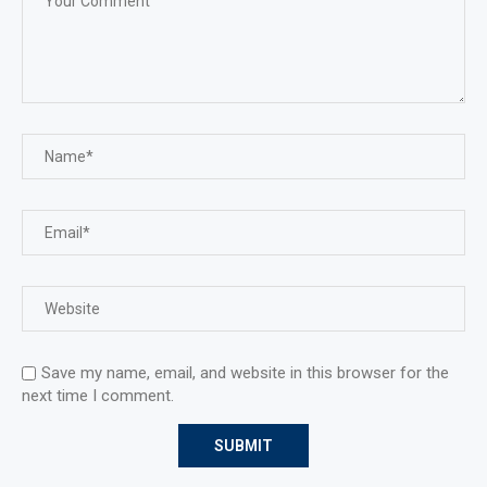
Save my name, email, and website in this browser for the
next time I comment.