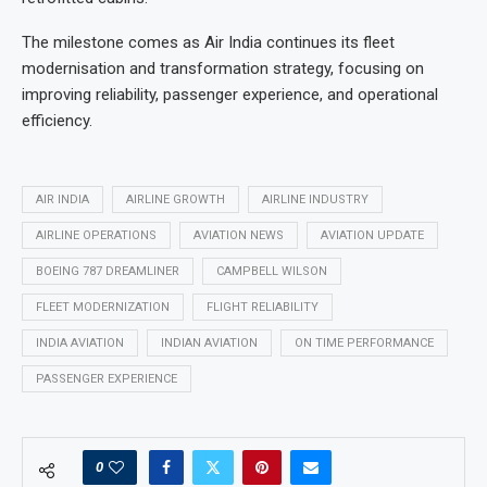
The milestone comes as Air India continues its fleet
modernisation and transformation strategy, focusing on
improving reliability, passenger experience, and operational
efficiency.
AIR INDIA
AIRLINE GROWTH
AIRLINE INDUSTRY
AIRLINE OPERATIONS
AVIATION NEWS
AVIATION UPDATE
BOEING 787 DREAMLINER
CAMPBELL WILSON
FLEET MODERNIZATION
FLIGHT RELIABILITY
INDIA AVIATION
INDIAN AVIATION
ON TIME PERFORMANCE
PASSENGER EXPERIENCE
0