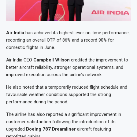
Air India
has achieved its highest-ever on-time performance,
recording an overall OTP of 86% and a record 90% for
domestic flights in June.
Air India CEO
Campbell Wilson
credited the improvement to
better aircraft reliability, stronger operational systems, and
improved execution across the airline’s network.
He also noted that a temporarily reduced flight schedule and
favourable weather conditions supported the strong
performance during the period.
The airline has also reported a significant improvement in
customer satisfaction following the introduction of its
upgraded
Boeing 787 Dreamliner
aircraft featuring
retrofitted cabins.