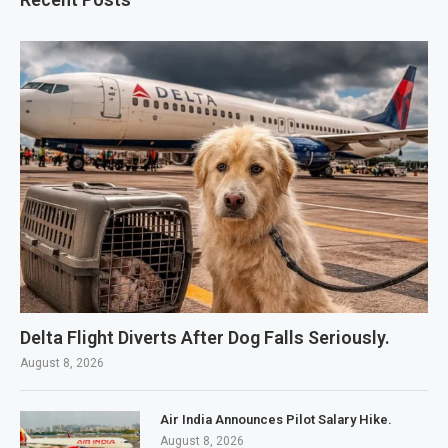
Delta Flight Diverts After Dog Falls Seriously.
August 8, 2026
Air India Announces Pilot Salary Hike.
August 8, 2026