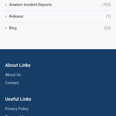
Aviation Incident Reports
(703)
Avilease
(1)
Blog
(23)
About Links
About Us
Contact
Useful Links
Privacy Policy