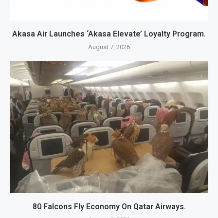
Akasa Air Launches ‘Akasa Elevate’ Loyalty Program.
August 7, 2026
80 Falcons Fly Economy On Qatar Airways.