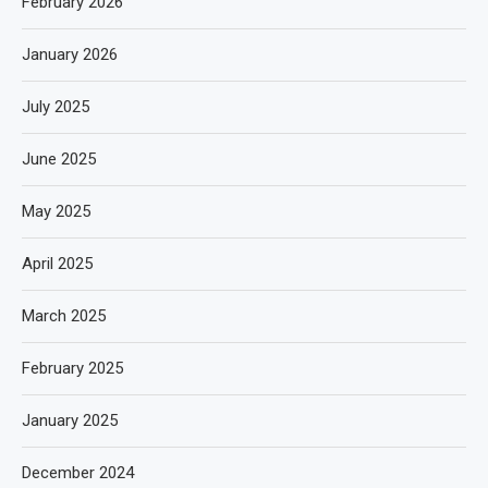
February 2026
January 2026
July 2025
June 2025
May 2025
April 2025
March 2025
February 2025
January 2025
December 2024