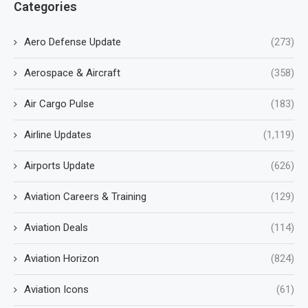
Categories
Aero Defense Update
(273)
Aerospace & Aircraft
(358)
Air Cargo Pulse
(183)
Airline Updates
(1,119)
Airports Update
(626)
Aviation Careers & Training
(129)
Aviation Deals
(114)
Aviation Horizon
(824)
Aviation Icons
(61)