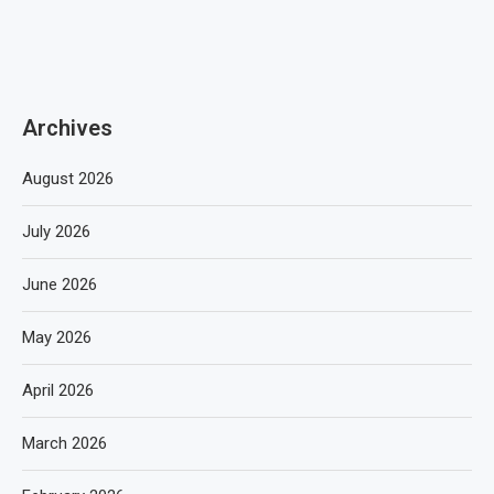
Archives
August 2026
July 2026
June 2026
May 2026
April 2026
March 2026