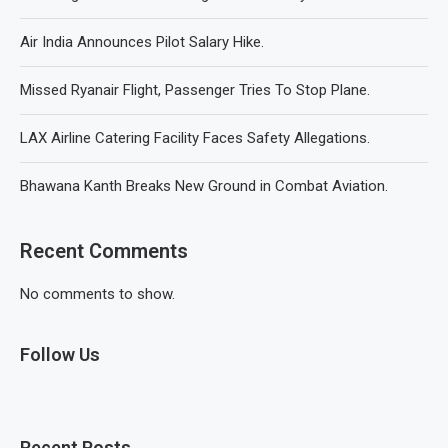
Air India Announces Pilot Salary Hike.
Missed Ryanair Flight, Passenger Tries To Stop Plane.
LAX Airline Catering Facility Faces Safety Allegations.
Bhawana Kanth Breaks New Ground in Combat Aviation.
Recent Comments
No comments to show.
Follow Us
Recent Posts