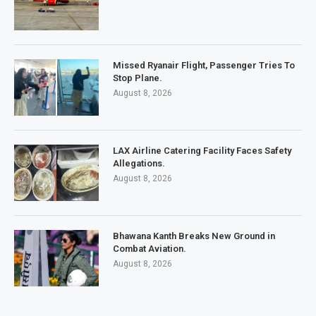
Missed Ryanair Flight, Passenger Tries To
Stop Plane.
August 8, 2026
LAX Airline Catering Facility Faces Safety
Allegations.
August 8, 2026
Bhawana Kanth Breaks New Ground in
Combat Aviation.
August 8, 2026