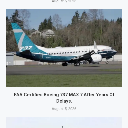
August 6, 2026
FAA Certifies Boeing 737 MAX 7 After Years Of
Delays.
August 5, 2026