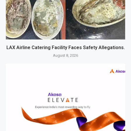
LAX Airline Catering Facility Faces Safety Allegations.
August 8, 2026