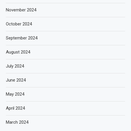
November 2024
October 2024
September 2024
August 2024
July 2024
June 2024
May 2024
April 2024
March 2024