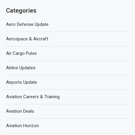
Categories
Aero Defense Update
Aerospace & Aircraft
Air Cargo Pulse
Airline Updates
Airports Update
Aviation Careers & Training
Aviation Deals
Aviation Horizon