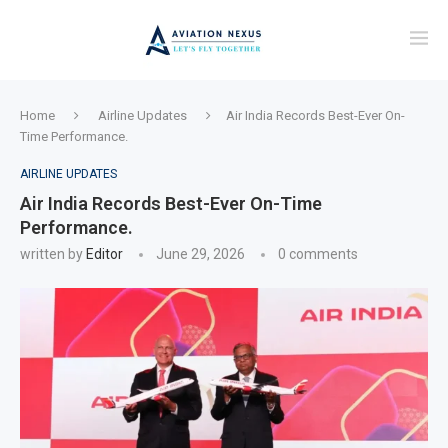
Home
Airline Updates
Air India Records Best-Ever On-
Time Performance.
AIRLINE UPDATES
Air India Records Best-Ever On-Time
Performance.
written by
Editor
June 29, 2026
0 comments