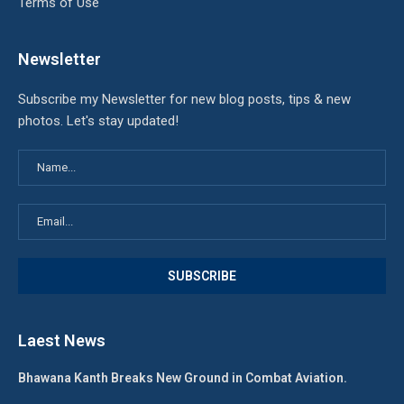
Terms of Use
Newsletter
Subscribe my Newsletter for new blog posts, tips & new
photos. Let's stay updated!
Laest News
Bhawana Kanth Breaks New Ground in Combat Aviation.