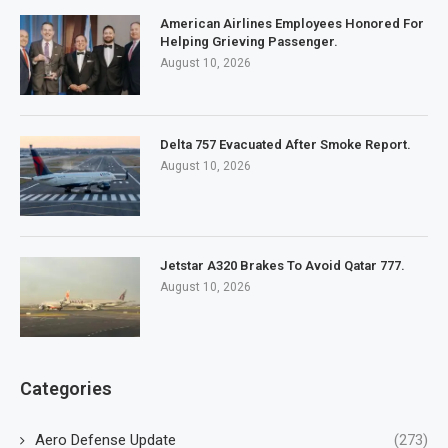
American Airlines Employees Honored For
Helping Grieving Passenger.
August 10, 2026
Delta 757 Evacuated After Smoke Report.
August 10, 2026
Jetstar A320 Brakes To Avoid Qatar 777.
August 10, 2026
Categories
Aero Defense Update
(273)