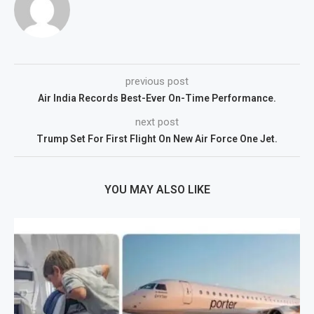
previous post
Air India Records Best-Ever On-Time Performance.
next post
Trump Set For First Flight On New Air Force One Jet.
YOU MAY ALSO LIKE