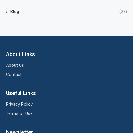
Blog
(23)
About Links
About Us
Contact
Useful Links
Privacy Policy
Terms of Use
Newsletter