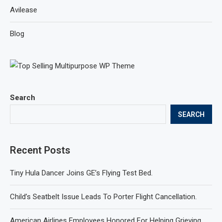
Avilease
Blog
Search
SEARCH
Recent Posts
Tiny Hula Dancer Joins GE’s Flying Test Bed.
Child’s Seatbelt Issue Leads To Porter Flight Cancellation.
American Airlines Employees Honored For Helping Grieving