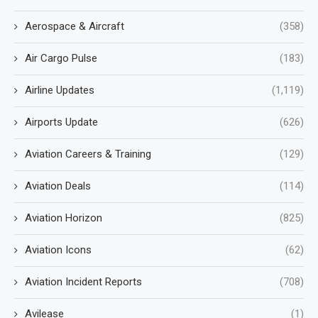
Aerospace & Aircraft
(358)
Air Cargo Pulse
(183)
Airline Updates
(1,119)
Airports Update
(626)
Aviation Careers & Training
(129)
Aviation Deals
(114)
Aviation Horizon
(825)
Aviation Icons
(62)
Aviation Incident Reports
(708)
Avilease
(1)