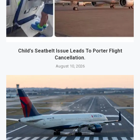
Child’s Seatbelt Issue Leads To Porter Flight
Cancellation.
August 10, 2026