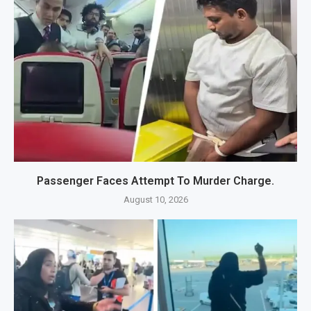
Passenger Faces Attempt To Murder Charge.
August 10, 2026