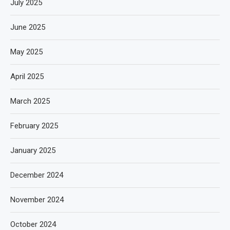
July 2025
June 2025
May 2025
April 2025
March 2025
February 2025
January 2025
December 2024
November 2024
October 2024