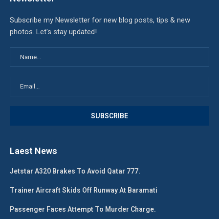
Subscribe my Newsletter for new blog posts, tips & new
photos. Let's stay updated!
Laest News
Jetstar A320 Brakes To Avoid Qatar 777.
Trainer Aircraft Skids Off Runway At Baramati
Passenger Faces Attempt To Murder Charge.