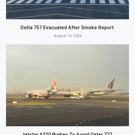
Delta 757 Evacuated After Smoke Report.
August 10, 2026
Jetstar A320 Brakes To Avoid Qatar 777.