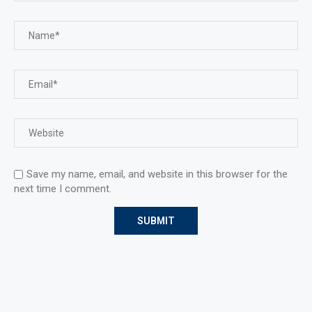
Save my name, email, and website in this browser for the
next time I comment.