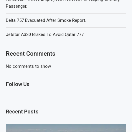
Passenger.
Delta 757 Evacuated After Smoke Report.
Jetstar A320 Brakes To Avoid Qatar 777.
Recent Comments
No comments to show.
Follow Us
Recent Posts