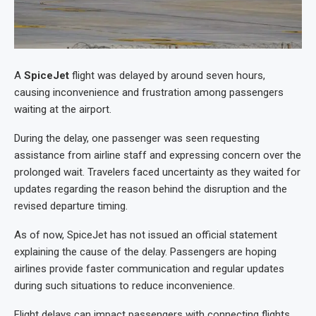
A
SpiceJet
flight was delayed by around seven hours,
causing inconvenience and frustration among passengers
waiting at the airport.
During the delay, one passenger was seen requesting
assistance from airline staff and expressing concern over the
prolonged wait. Travelers faced uncertainty as they waited for
updates regarding the reason behind the disruption and the
revised departure timing.
As of now, SpiceJet has not issued an official statement
explaining the cause of the delay. Passengers are hoping
airlines provide faster communication and regular updates
during such situations to reduce inconvenience.
Flight delays can impact passengers with connecting flights,