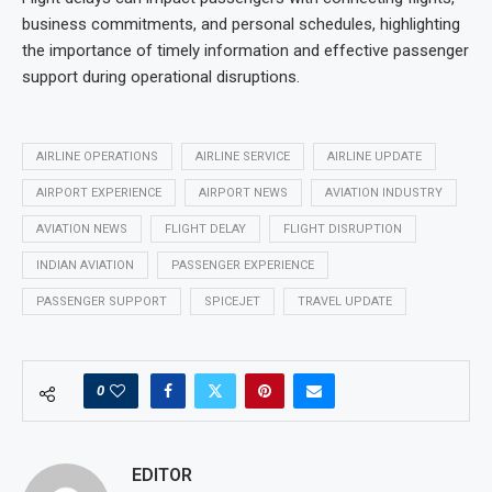
business commitments, and personal schedules, highlighting
the importance of timely information and effective passenger
support during operational disruptions.
AIRLINE OPERATIONS
AIRLINE SERVICE
AIRLINE UPDATE
AIRPORT EXPERIENCE
AIRPORT NEWS
AVIATION INDUSTRY
AVIATION NEWS
FLIGHT DELAY
FLIGHT DISRUPTION
INDIAN AVIATION
PASSENGER EXPERIENCE
PASSENGER SUPPORT
SPICEJET
TRAVEL UPDATE
0
EDITOR