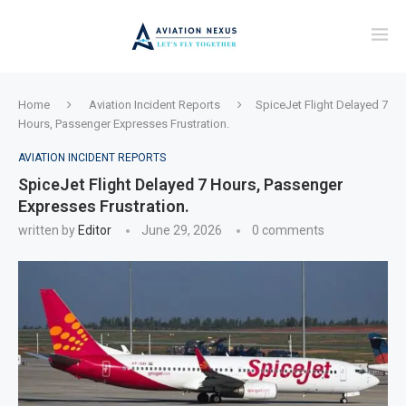
Home
Aviation Incident Reports
SpiceJet Flight Delayed 7
Hours, Passenger Expresses Frustration.
AVIATION INCIDENT REPORTS
SpiceJet Flight Delayed 7 Hours, Passenger
Expresses Frustration.
written by
Editor
June 29, 2026
0 comments