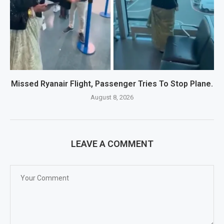
Missed Ryanair Flight, Passenger Tries To Stop Plane.
August 8, 2026
LEAVE A COMMENT