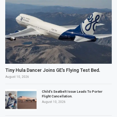
Tiny Hula Dancer Joins GE’s Flying Test Bed.
August 10, 2026
Child’s Seatbelt Issue Leads To Porter
Flight Cancellation.
August 10, 2026