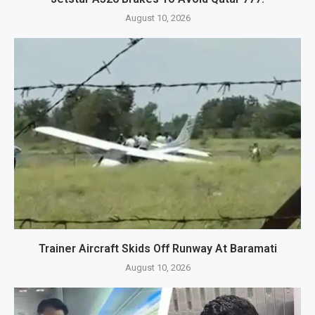
August 10, 2026
Trainer Aircraft Skids Off Runway At Baramati
August 10, 2026