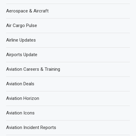
Aerospace & Aircraft
Air Cargo Pulse
Airline Updates
Airports Update
Aviation Careers & Training
Aviation Deals
Aviation Horizon
Aviation Icons
Aviation Incident Reports