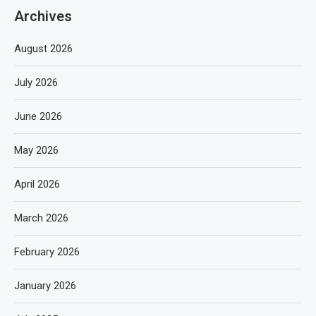
Archives
August 2026
July 2026
June 2026
May 2026
April 2026
March 2026
February 2026
January 2026