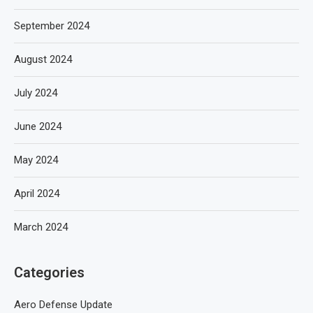
September 2024
August 2024
July 2024
June 2024
May 2024
April 2024
March 2024
Categories
Aero Defense Update