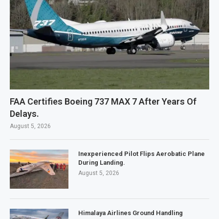
FAA Certifies Boeing 737 MAX 7 After Years Of
Delays.
August 5, 2026
Inexperienced Pilot Flips Aerobatic Plane
During Landing.
August 5, 2026
Himalaya Airlines Ground Handling