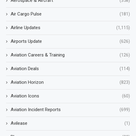
Aerospace & Aircraft
(358)
Air Cargo Pulse
(181)
Airline Updates
(1,115)
Airports Update
(626)
Aviation Careers & Training
(126)
Aviation Deals
(114)
Aviation Horizon
(823)
Aviation Icons
(60)
Aviation Incident Reports
(699)
Avilease
(1)