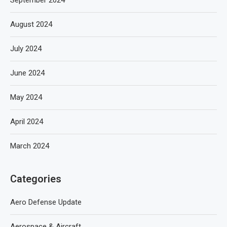
September 2024
August 2024
July 2024
June 2024
May 2024
April 2024
March 2024
Categories
Aero Defense Update
Aerospace & Aircraft