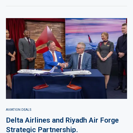
AVIATION DEALS
Delta Airlines and Riyadh Air Forge
Strategic Partnership.