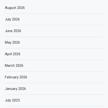
August 2026
July 2026
June 2026
May 2026
April 2026
March 2026
February 2026
January 2026
July 2025