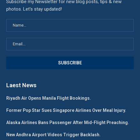
Subscribe my Newsletter for new blog posts, tips & new
photos. Let's stay updated!
Laest News
Riyadh Air Opens Manila Flight Bookings.
Former Pop Star Sues Singapore Airlines Over Meal Injury.
Alaska Airlines Bans Passenger After Mid-Flight Preaching.
New Andhra Airport Videos Trigger Backlash.