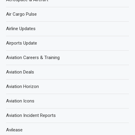
Air Cargo Pulse
Airline Updates
Airports Update
Aviation Careers & Training
Aviation Deals
Aviation Horizon
Aviation Icons
Aviation Incident Reports
Avilease