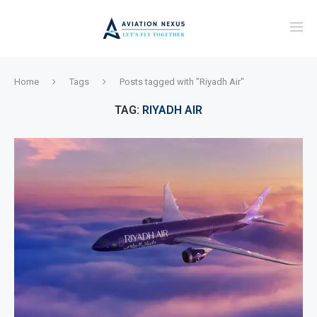
Home
Tags
Posts tagged with "Riyadh Air"
TAG:
RIYADH AIR