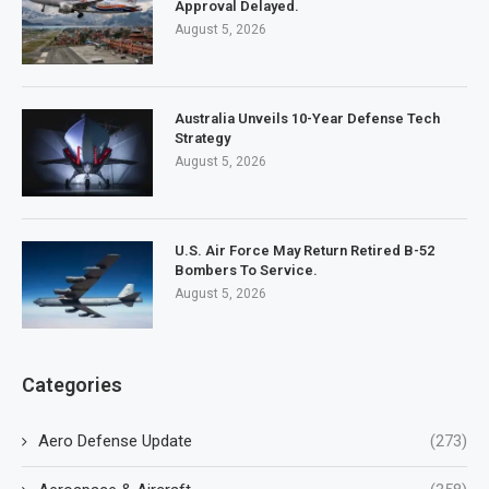
Approval Delayed.
August 5, 2026
Australia Unveils 10-Year Defense Tech
Strategy
August 5, 2026
U.S. Air Force May Return Retired B-52
Bombers To Service.
August 5, 2026
Categories
Aero Defense Update
(273)