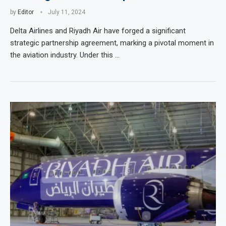
by
Editor
July 11, 2024
Delta Airlines and Riyadh Air have forged a significant
strategic partnership agreement, marking a pivotal moment in
the aviation industry. Under this …