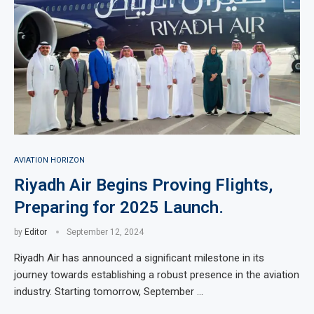
AVIATION HORIZON
Riyadh Air Begins Proving Flights,
Preparing for 2025 Launch.
by
Editor
September 12, 2024
Riyadh Air has announced a significant milestone in its
journey towards establishing a robust presence in the aviation
industry. Starting tomorrow, September …