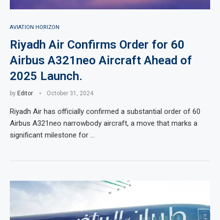
AVIATION HORIZON
Riyadh Air Confirms Order for 60
Airbus A321neo Aircraft Ahead of
2025 Launch.
by
Editor
October 31, 2024
Riyadh Air has officially confirmed a substantial order of 60
Airbus A321neo narrowbody aircraft, a move that marks a
significant milestone for …