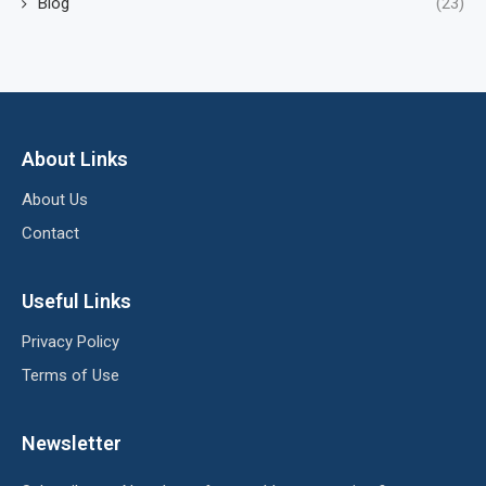
Blog
(23)
About Links
About Us
Contact
Useful Links
Privacy Policy
Terms of Use
Newsletter