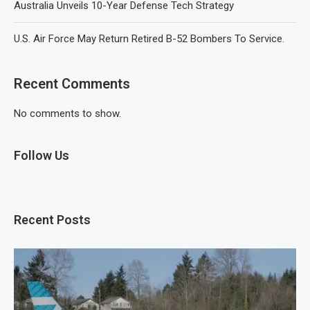
Australia Unveils 10-Year Defense Tech Strategy
U.S. Air Force May Return Retired B-52 Bombers To Service.
Recent Comments
No comments to show.
Follow Us
Recent Posts