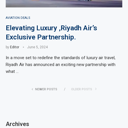
AVIATION DEALS
Elevating Luxury ,Riyadh Air’s
Exclusive Partnership.
by
Editor
June 5, 2024
In a move set to redefine the standards of luxury air travel,
Riyadh Air has announced an exciting new partnership with
what …
NEWER POSTS
OLDER POSTS
Archives