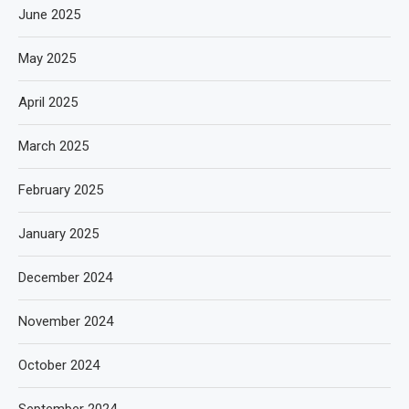
June 2025
May 2025
April 2025
March 2025
February 2025
January 2025
December 2024
November 2024
October 2024