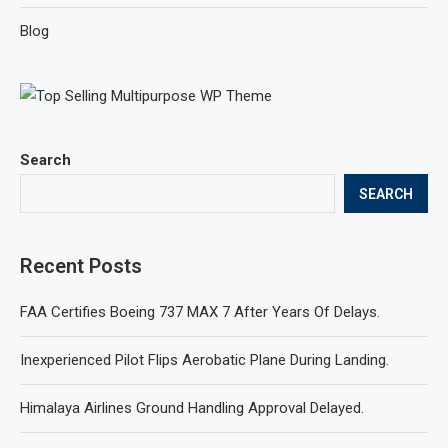
Blog
Search
SEARCH
Recent Posts
FAA Certifies Boeing 737 MAX 7 After Years Of Delays.
Inexperienced Pilot Flips Aerobatic Plane During Landing.
Himalaya Airlines Ground Handling Approval Delayed.