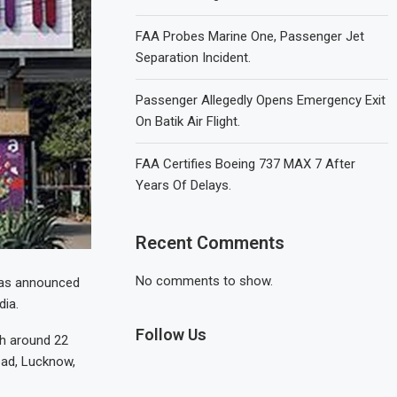
FAA Probes Marine One, Passenger Jet
Separation Incident.
Passenger Allegedly Opens Emergency Exit
On Batik Air Flight.
FAA Certifies Boeing 737 MAX 7 After
Years Of Delays.
Recent Comments
No comments to show.
 has announced
dia.
Follow Us
th around 22
ad, Lucknow,