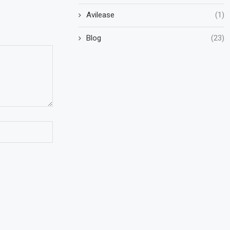
Avilease
(1)
Blog
(23)