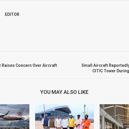
EDITOR
t Raises Concern Over Aircraft
Small Aircraft Reportedly
CITIC Tower During 
YOU MAY ALSO LIKE