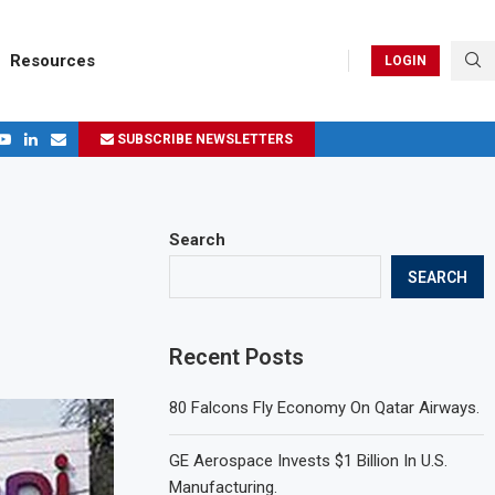
Resources
LOGIN
SUBSCRIBE NEWSLETTERS
.
ages in 2024
Search
SEARCH
Recent Posts
80 Falcons Fly Economy On Qatar Airways.
GE Aerospace Invests $1 Billion In U.S.
Manufacturing.