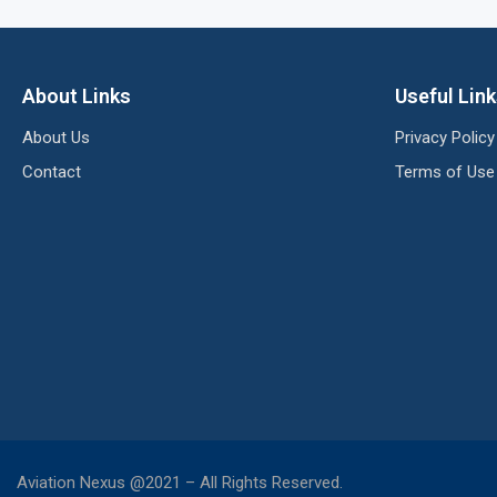
About Links
Useful Lin
About Us
Privacy Policy
Contact
Terms of Use
Aviation Nexus @2021 – All Rights Reserved.