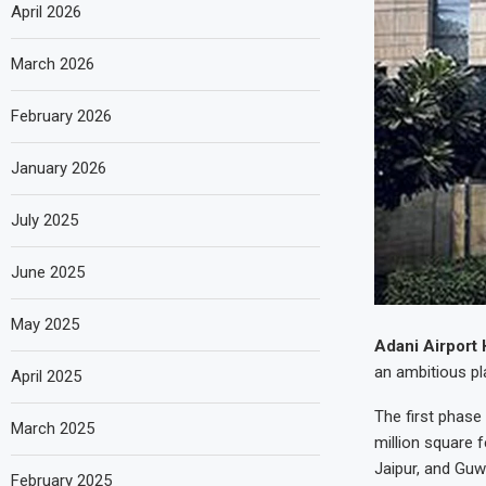
April 2026
March 2026
February 2026
January 2026
July 2025
June 2025
May 2025
Adani Airport 
an ambitious pla
April 2025
The first phase
March 2025
million square
Jaipur, and Guw
February 2025