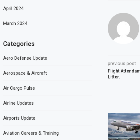
April 2024
March 2024
Categories
Aero Defense Update
previous post
Flight Attendan
Aerospace & Aircraft
Litter.
Air Cargo Pulse
Airline Updates
Airports Update
Aviation Careers & Training