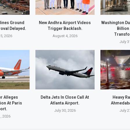
lines Ground
New Andhra Airport Videos
Washington Du
oval Delayed.
Trigger Backlash.
Billion
Transfo
5, 2026
August 4, 2026
July 3
r Alleges
Delta Jets In Close Call At
Heavy Ra
ion At Paris
Atlanta Airport.
Ahmedaba
ort.
July 30, 2026
July 2
1, 2026