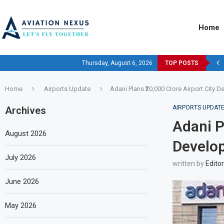
Home
Thursday, August 6, 2026
TOP POSTS
Home
Airports Update
Adani Plans ₹20,000 Crore Airport City 
AIRPORTS UPDAT
Archives
Adani P
August 2026
Develop
July 2026
written by
Editor
June 2026
May 2026