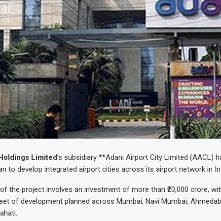
Holdings Limited
’s subsidiary **Adani Airport City Limited (AACL)
n to develop integrated airport cities across its airport network in In
 of the project involves an investment of more than ₹20,000 crore, wi
 feet of development planned across Mumbai, Navi Mumbai, Ahmedab
ahati.