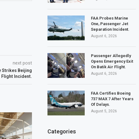
FAA Probes Marine
One, Passenger Jet
Separation Incident.
August 6, 2026
Passenger Allegedly
Opens Emergency Exit
next post
On Batik Air Flight.
 Strikes Beijing
August 6, 2026
Flight Incident.
FAA Certifies Boeing
737 MAX 7 After Years
Of Delays.
August 5, 2026
Categories