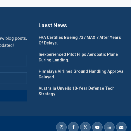
Laest News
FAA Certifies Boeing 737 MAX 7 After Years
ew blog posts,
Of Delays.
updated!
Inexperienced Pilot Flips Aerobatic Plane
During Landing.
Himalaya Airlines Ground Handling Approval
Delayed.
Australia Unveils 10-Year Defense Tech
Strategy