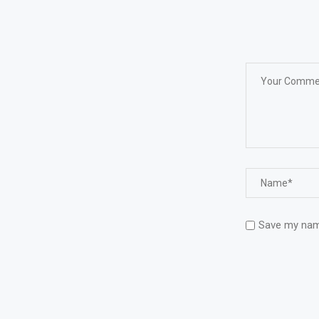
Save my name