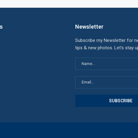
ks
Newsletter
Subscribe my Newsletter for n
tips & new photos. Let's stay 