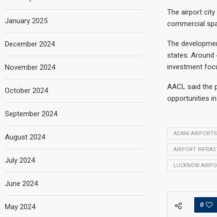
The airport city
January 2025
commercial spac
The development
December 2024
states. Around 
investment foc
November 2024
AACL said the p
October 2024
opportunities i
September 2024
ADANI AIRPORTS
August 2024
AIRPORT INFRA
July 2024
LUCKNOW AIRPO
June 2024
0
May 2024