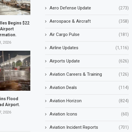
Aero Defense Update
(273)
Aerospace & Aircraft
(358)
lles Begins $22
 Airport
Air Cargo Pulse
(181)
rmation.
1, 2026
Airline Updates
(1,116)
Airports Update
(626)
Aviation Careers & Training
(126)
Aviation Deals
(114)
ins Flood
Aviation Horizon
(824)
d Airport.
7, 2026
Aviation Icons
(60)
Aviation Incident Reports
(701)