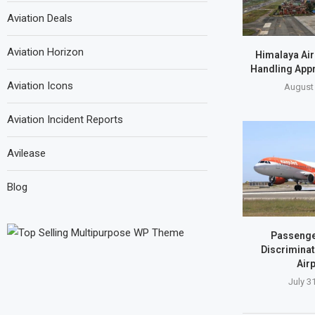
Aviation Deals
Aviation Horizon
Himalaya Air
Handling Appr
Aviation Icons
August 
Aviation Incident Reports
Avilease
Blog
Passenge
Discriminat
Airp
July 3