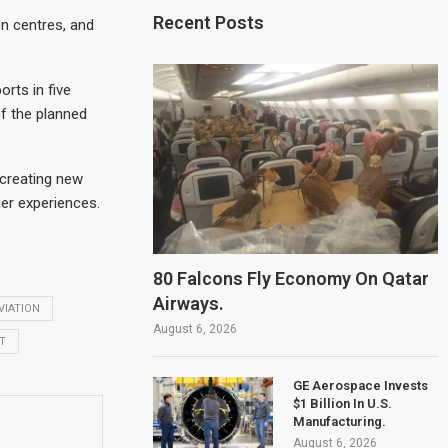
Recent Posts
on centres, and
rts in five
f the planned
 creating new
er experiences.
80 Falcons Fly Economy On Qatar
Airways.
VIATION
August 6, 2026
T
GE Aerospace Invests
$1 Billion In U.S.
Manufacturing.
August 6, 2026