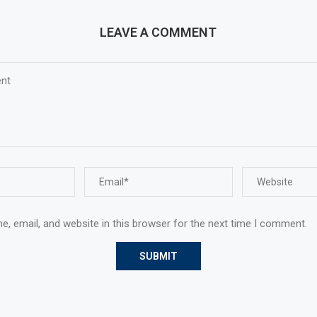
LEAVE A COMMENT
, email, and website in this browser for the next time I comment.