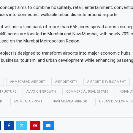
 concept aims to combine hospitality, retail, entertainment, conventi
es into connected, walkable urban districts around airports.
 will use a land bank of more than 655 acres spread across six airpo
440 acres are located in Mumbai and Navi Mumbai, with nearly 70% o
used on the Mumbai Metropolitan Region.
roject is designed to transform airports into major economic hubs,
n business, tourism, and urban development while enhancing passeng
AHMEDABAD AIRPORT
AIRPORT CITY
AIRPORT DEVELOPMENT
STRUCTURE
AVIATION GROWTH
COMMERCIAL REAL ESTATE
INDIAN A
RT
MUMBAI AIRPORT
NAVI MUMBAI AIRPORT
URBAN DEVELOPMEN