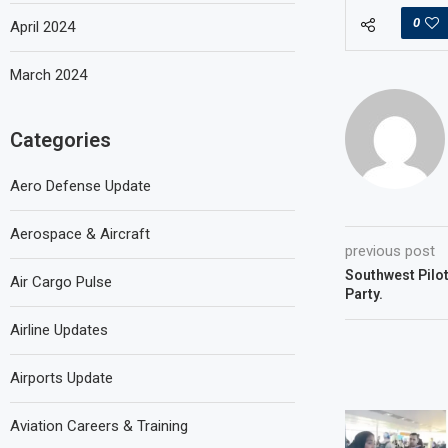
0
April 2024
March 2024
Categories
Aero Defense Update
Aerospace & Aircraft
previous post
Southwest Pilot
Air Cargo Pulse
Party.
Airline Updates
Airports Update
Aviation Careers & Training