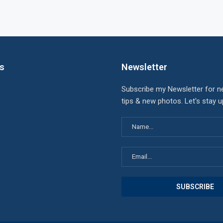
ks
Newsletter
Subscribe my Newsletter for n
tips & new photos. Let's stay 