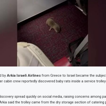
ed by
Arkia Israeli Airlines
from Greece to Israel became the subjec
r cabin crew reportedly discovered baby rats inside a service trolley
discovery spread quickly on social media, raising concerns among 
 Arkia said the trolley came from the dry storage section of catering