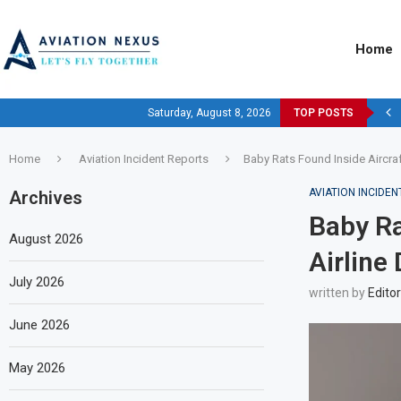
Home
Saturday, August 8, 2026
TOP POSTS
Home
Aviation Incident Reports
Baby Rats Found Inside Aircraft
AVIATION INCIDE
Archives
Baby Ra
August 2026
Airline 
July 2026
written by
Editor
June 2026
May 2026