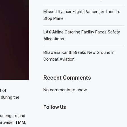
Missed Ryanair Flight, Passenger Tries To
Stop Plane.
LAX Airline Catering Facility Faces Safety
Allegations.
Bhawana Kanth Breaks New Ground in
Combat Aviation.
Recent Comments
No comments to show.
t of
 during the
Follow Us
passengers and
 provider
TMM
,