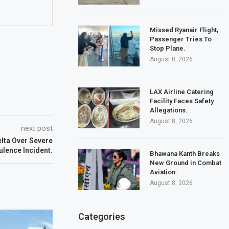
Missed Ryanair Flight,
Passenger Tries To
Stop Plane.
August 8, 2026
LAX Airline Catering
Facility Faces Safety
Allegations.
August 8, 2026
next post
lta Over Severe
ulence Incident.
Bhawana Kanth Breaks
New Ground in Combat
Aviation.
August 8, 2026
Categories