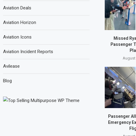
Aviation Deals
Aviation Horizon
Aviation Icons
Missed Ryan
Passenger T
Pla
Aviation Incident Reports
August 
Avilease
Blog
Passenger Al
Emergency Exi
Fli