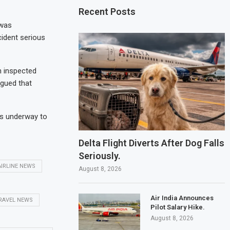
Recent Posts
 was
cident serious
n inspected
gued that
is underway to
Delta Flight Diverts After Dog Falls
Seriously.
AIRLINE NEWS
August 8, 2026
Air India Announces
RAVEL NEWS
Pilot Salary Hike.
August 8, 2026