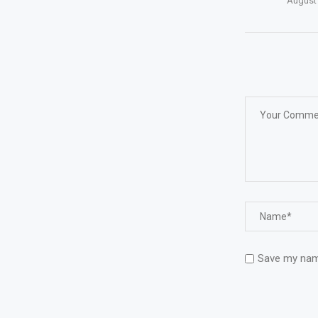
August 
Save my name