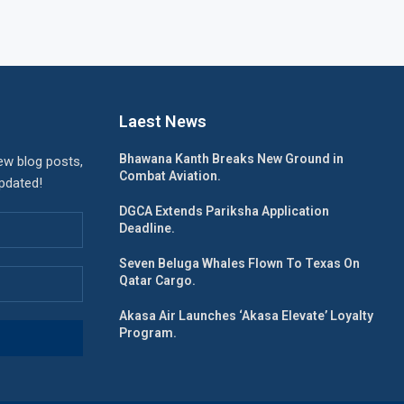
Laest News
Bhawana Kanth Breaks New Ground in
ew blog posts,
Combat Aviation.
updated!
DGCA Extends Pariksha Application
Deadline.
Seven Beluga Whales Flown To Texas On
Qatar Cargo.
Akasa Air Launches ‘Akasa Elevate’ Loyalty
Program.