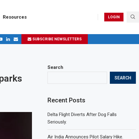
Resources
LOGIN
SUBSCRIBE NEWSLETTERS
.
ages in 2024
Search
Sparks
SEARCH
Recent Posts
Delta Flight Diverts After Dog Falls
Seriously.
Air India Announces Pilot Salary Hike.