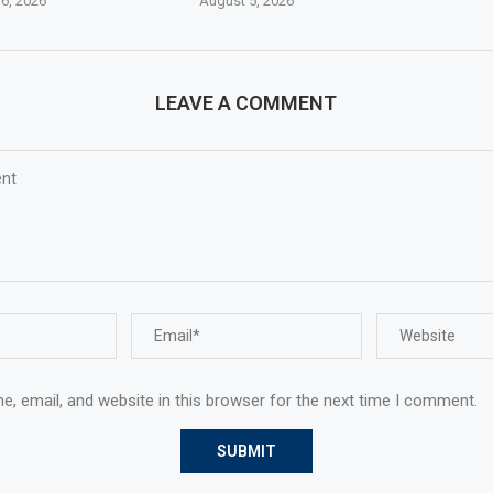
6, 2026
August 5, 2026
LEAVE A COMMENT
, email, and website in this browser for the next time I comment.