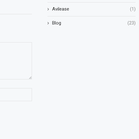
Avilease
(1)
Blog
(23)