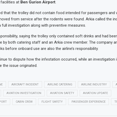
facilities at
Ben Gurion Airport
.
ted that the trolley did not contain food intended for passengers and
oved from service after the rodents were found. Arkia called the in
 full investigation along with preventive measures.
onsibility, saying the trolley only contained soft drinks and had bee
e by both catering staff and an Arkia crew member. The company ar
s before onboard use are also the airline’s responsibility.
inue to dispute how the infestation occurred, while an investigation 
 the issue originated.
NE
AIRCRAFT INCIDENT
AIRLINE CATERING
AIRLINE INDUSTRY
AVIATION INVESTIGATION
AVIATION SAFETY
AVIATION UPDATE
PORT
CABIN CREW
FLIGHT SAFETY
PASSENGER EXPERIENCE
T