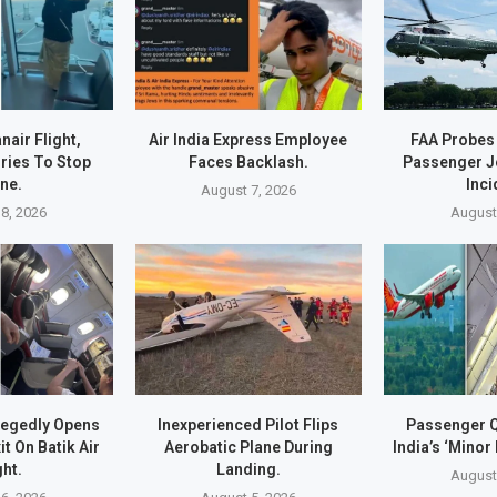
air Flight,
Air India Express Employee
FAA Probes
ries To Stop
Faces Backlash.
Passenger J
ne.
Inci
August 7, 2026
8, 2026
August
legedly Opens
Inexperienced Pilot Flips
Passenger Q
t On Batik Air
Aerobatic Plane During
India’s ‘Minor 
ght.
Landing.
August