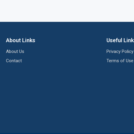
About Links
Useful Lin
About Us
Privacy Policy
Contact
Terms of Use