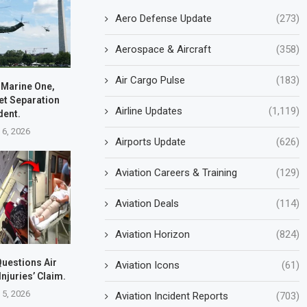
Aero Defense Update
(273)
Aerospace & Aircraft
(358)
Air Cargo Pulse
(183)
 Marine One,
et Separation
Airline Updates
(1,119)
dent.
 6, 2026
Airports Update
(626)
Aviation Careers & Training
(129)
Aviation Deals
(114)
Aviation Horizon
(824)
uestions Air
Aviation Icons
(61)
Injuries’ Claim.
 5, 2026
Aviation Incident Reports
(703)