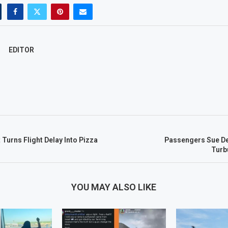
EDITOR
 Turns Flight Delay Into Pizza
Passengers Sue De
Turb
YOU MAY ALSO LIKE