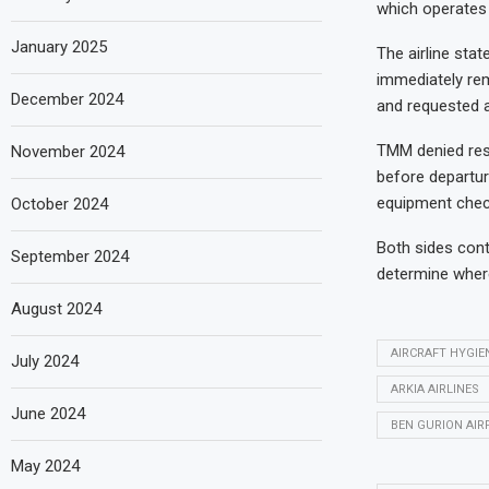
which operates 
January 2025
The airline sta
immediately rem
December 2024
and requested a
TMM denied resp
November 2024
before departur
equipment check
October 2024
Both sides cont
September 2024
determine where
August 2024
AIRCRAFT HYGIE
July 2024
ARKIA AIRLINES
June 2024
BEN GURION AIR
May 2024