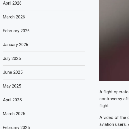
April 2026
March 2026
February 2026
January 2026
July 2025
June 2025
May 2025
A flight operat
controversy afte
April 2025
flight.
March 2025
A video of the 
aviation users.
February 2025