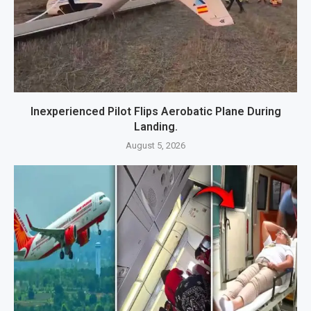
Inexperienced Pilot Flips Aerobatic Plane During
Landing.
August 5, 2026