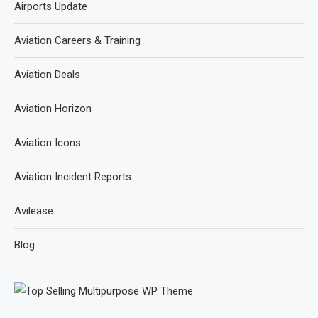
Airports Update
Aviation Careers & Training
Aviation Deals
Aviation Horizon
Aviation Icons
Aviation Incident Reports
Avilease
Blog