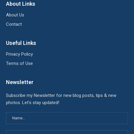
About Links
About Us
Contact
Useful Links
Privacy Policy
Terms of Use
Newsletter
Subscribe my Newsletter for new blog posts, tips & new
photos. Let's stay updated!