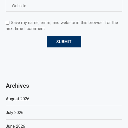
Save my name, email, and website in this browser for the
next time I comment.
Archives
August 2026
July 2026
June 2026