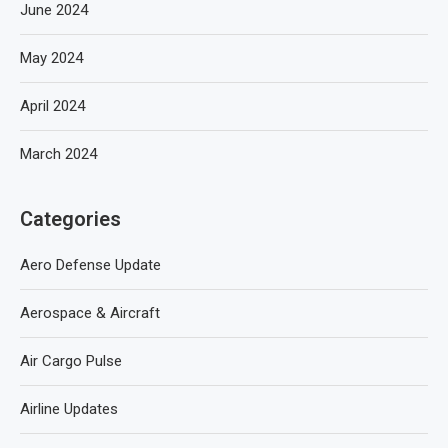
June 2024
May 2024
April 2024
March 2024
Categories
Aero Defense Update
Aerospace & Aircraft
Air Cargo Pulse
Airline Updates