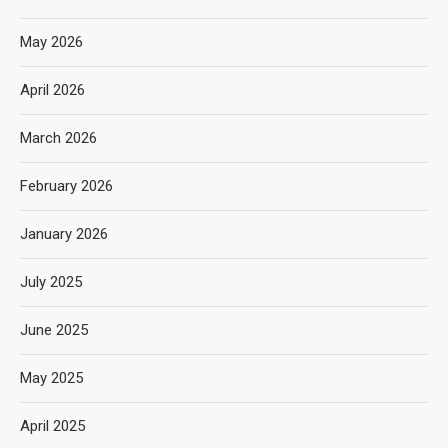
May 2026
April 2026
March 2026
February 2026
January 2026
July 2025
June 2025
May 2025
April 2025