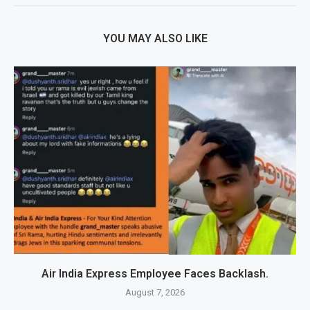
YOU MAY ALSO LIKE
Air India Express Employee Faces Backlash.
August 7, 2026