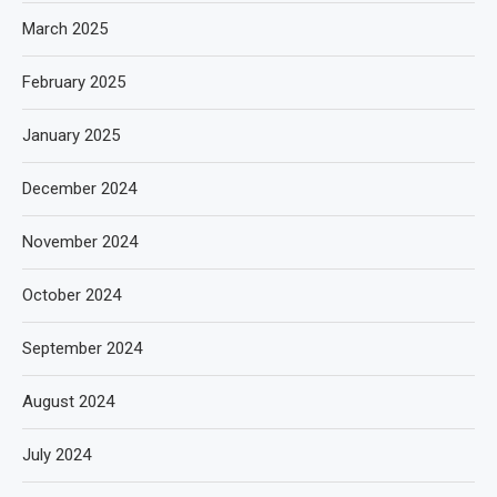
March 2025
February 2025
January 2025
December 2024
November 2024
October 2024
September 2024
August 2024
July 2024