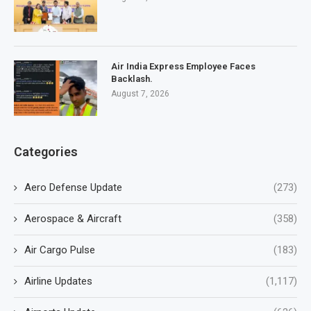
Air India Express Employee Faces
Backlash.
August 7, 2026
Categories
Aero Defense Update
(273)
Aerospace & Aircraft
(358)
Air Cargo Pulse
(183)
Airline Updates
(1,117)