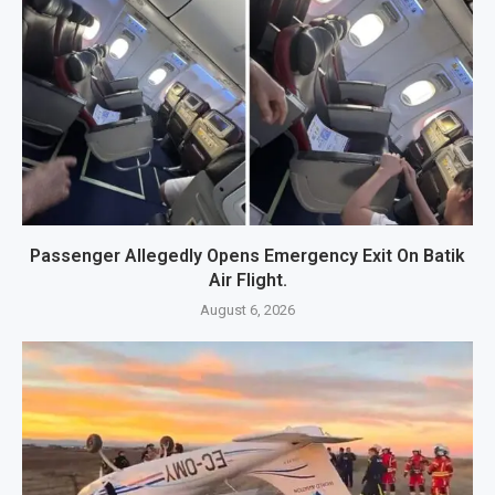
Passenger Allegedly Opens Emergency Exit On Batik
Air Flight.
August 6, 2026