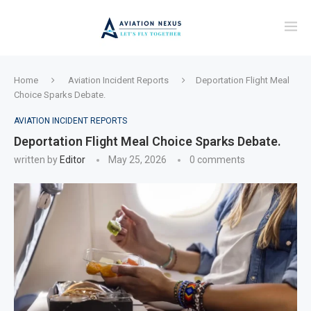
Home
Aviation Incident Reports
Deportation Flight Meal
Choice Sparks Debate.
AVIATION INCIDENT REPORTS
Deportation Flight Meal Choice Sparks Debate.
written by
Editor
May 25, 2026
0 comments