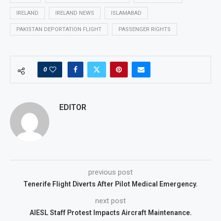
IRELAND
IRELAND NEWS
ISLAMABAD
PAKISTAN DEPORTATION FLIGHT
PASSENGER RIGHTS
0
EDITOR
previous post
Tenerife Flight Diverts After Pilot Medical Emergency.
next post
AIESL Staff Protest Impacts Aircraft Maintenance.