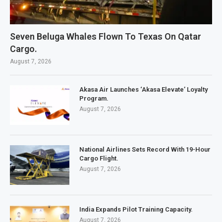
Seven Beluga Whales Flown To Texas On Qatar
Cargo.
August 7, 2026
Akasa Air Launches ‘Akasa Elevate’ Loyalty
Program.
August 7, 2026
National Airlines Sets Record With 19-Hour
Cargo Flight.
August 7, 2026
India Expands Pilot Training Capacity.
August 7, 2026