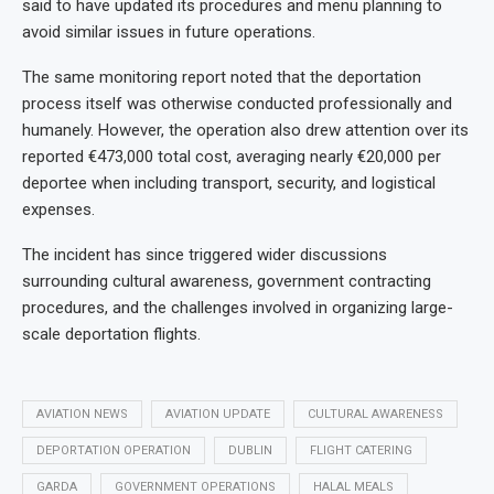
said to have updated its procedures and menu planning to
avoid similar issues in future operations.
The same monitoring report noted that the deportation
process itself was otherwise conducted professionally and
humanely. However, the operation also drew attention over its
reported €473,000 total cost, averaging nearly €20,000 per
deportee when including transport, security, and logistical
expenses.
The incident has since triggered wider discussions
surrounding cultural awareness, government contracting
procedures, and the challenges involved in organizing large-
scale deportation flights.
AVIATION NEWS
AVIATION UPDATE
CULTURAL AWARENESS
DEPORTATION OPERATION
DUBLIN
FLIGHT CATERING
GARDA
GOVERNMENT OPERATIONS
HALAL MEALS