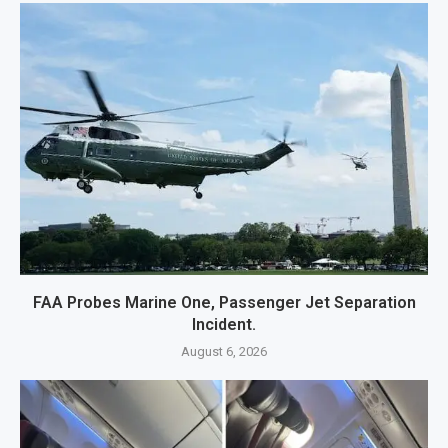
FAA Probes Marine One, Passenger Jet Separation
Incident.
August 6, 2026