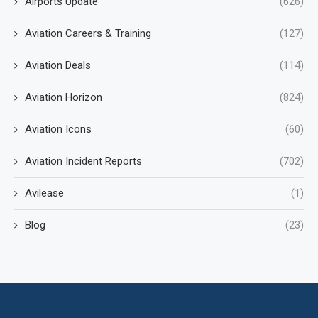
Airports Update
(626)
Aviation Careers & Training
(127)
Aviation Deals
(114)
Aviation Horizon
(824)
Aviation Icons
(60)
Aviation Incident Reports
(702)
Avilease
(1)
Blog
(23)