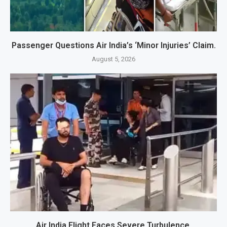
Passenger Questions Air India’s ‘Minor Injuries’ Claim.
August 5, 2026
Air India Flight Faces Severe Turbulence.