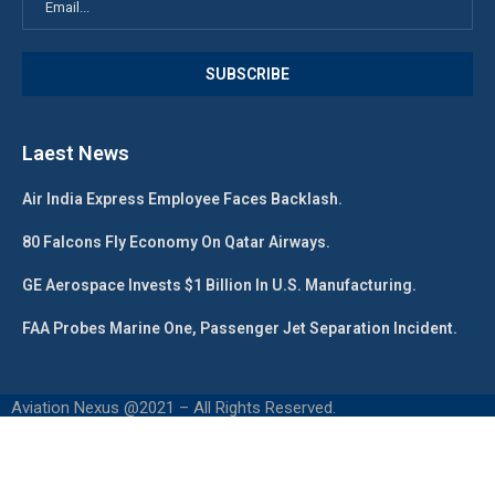
Laest News
Air India Express Employee Faces Backlash.
80 Falcons Fly Economy On Qatar Airways.
GE Aerospace Invests $1 Billion In U.S. Manufacturing.
FAA Probes Marine One, Passenger Jet Separation Incident.
Aviation Nexus @2021 – All Rights Reserved.