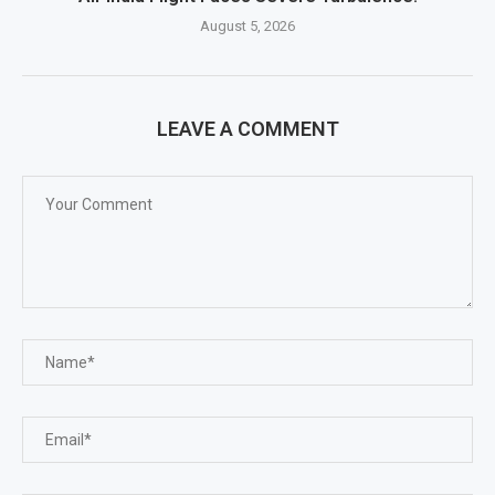
August 5, 2026
LEAVE A COMMENT