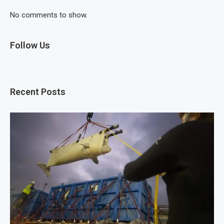
No comments to show.
Follow Us
Recent Posts