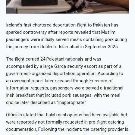
Ireland’s first chartered deportation flight to Pakistan has
sparked controversy after reports revealed that Muslim
passengers were initially served meals containing pork during
the journey from Dublin to Islamabad in September 2025.
The flight carried 24 Pakistani nationals and was
accompanied by a large Garda security escort as part of a
government-organized deportation operation. According to
an oversight report later released through Freedom of
Information requests, passengers were served a traditional
Irish breakfast that included pork sausages, with the meal
choice later described as “inappropriate.”
Officials stated that halal meal options had been available but
were reportedly not formally requested in pre-flight catering
documentation. Following the incident, the catering provider is