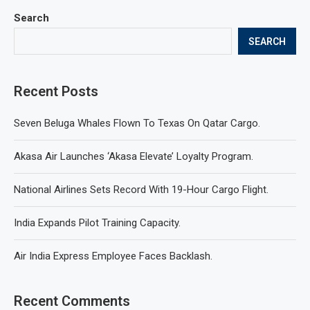
Search
SEARCH
Recent Posts
Seven Beluga Whales Flown To Texas On Qatar Cargo.
Akasa Air Launches ‘Akasa Elevate’ Loyalty Program.
National Airlines Sets Record With 19-Hour Cargo Flight.
India Expands Pilot Training Capacity.
Air India Express Employee Faces Backlash.
Recent Comments